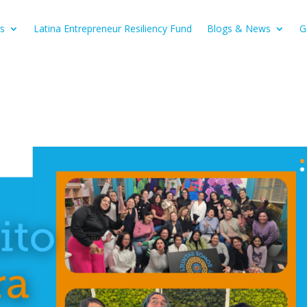
s
Latina Entrepreneur Resiliency Fund
Blogs & News
G