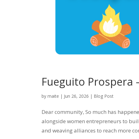
Fueguito Prospera
by
maite
|
Jun 26, 2026
|
Blog Post
Dear community, So much has happened d
alongside women entrepreneurs to bui
and weaving alliances to reach more co