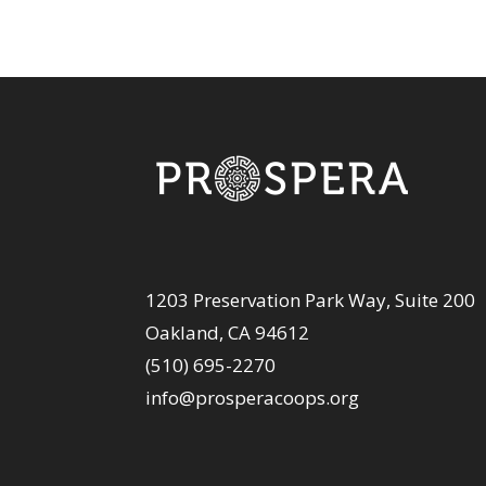
1203 Preservation Park Way, Suite 200
Oakland, CA 94612
(510) 695-2270
info@prosperacoops.org