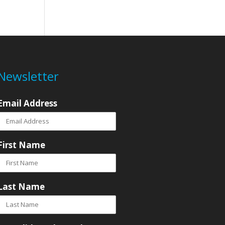
Newsletter
Email Address
First Name
Last Name