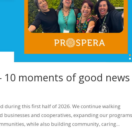
 – 10 moments of good news
uring this first half of 2026. We continue walking
ld businesses and cooperatives, expanding our program
mmunities, while also building community, caring...