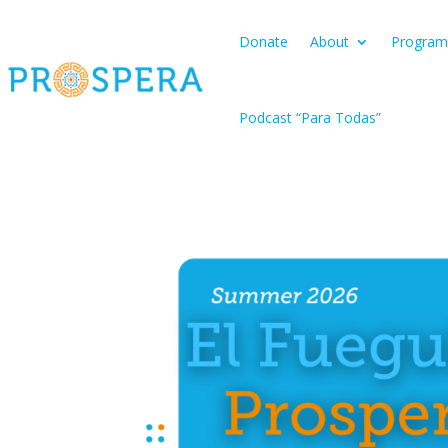
Donate
About
Program
Podcast “Para Todas”