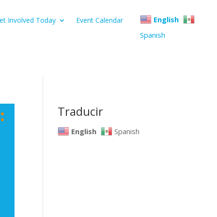
English
et Involved Today
Event Calendar
Spanish
Traducir
English
Spanish