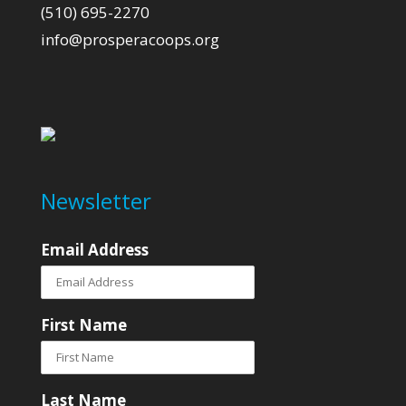
(510) 695-2270
info@prosperacoops.org
Newsletter
Email Address
First Name
Last Name