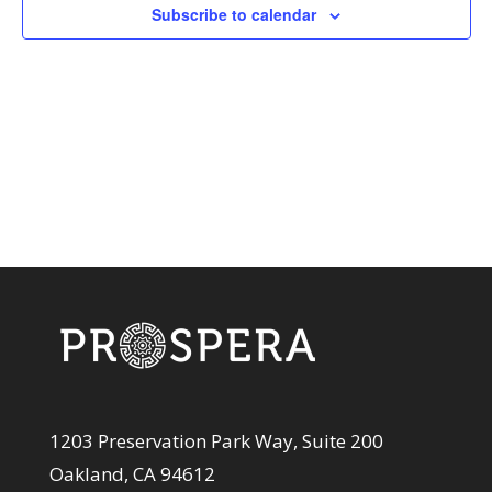
View
Subscribe to calendar
Navi
1203 Preservation Park Way, Suite 200
Oakland, CA 94612