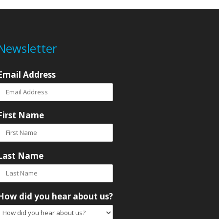
Newsletter
Email Address
First Name
Last Name
How did you hear about us?