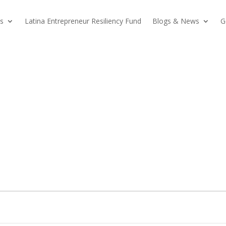
s
Latina Entrepreneur Resiliency Fund
Blogs & News
G