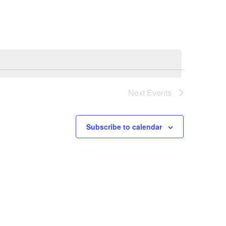
Navigation
Next
Events
Subscribe to calendar