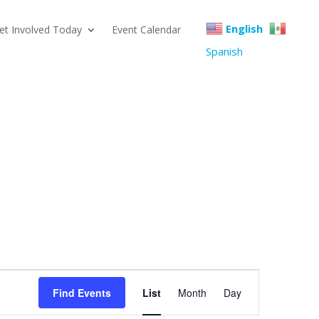
English
et Involved Today
Event Calendar
Spanish
Event
Find Events
List
Month
Day
Views