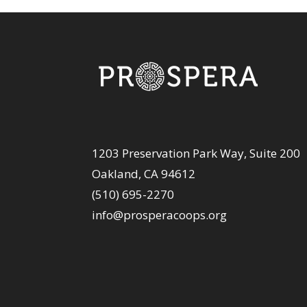
1203 Preservation Park Way, Suite 200
Oakland, CA 94612
(510) 695-2270
info@prosperacoops.org