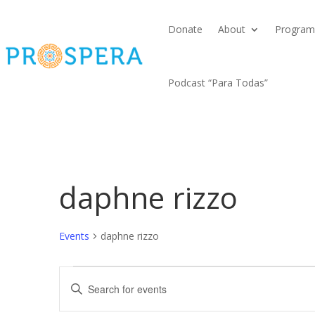
Donate
About
Program
Podcast “Para Todas”
daphne rizzo
Events
daphne rizzo
Events
Events
Enter
Search
Keyword.