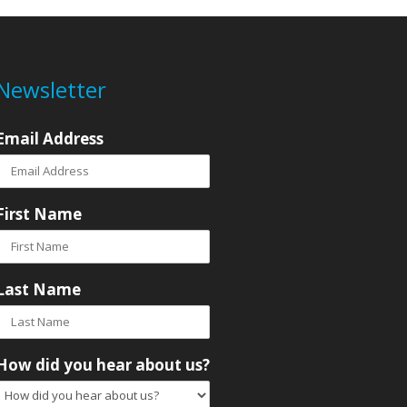
Newsletter
Email Address
First Name
Last Name
How did you hear about us?