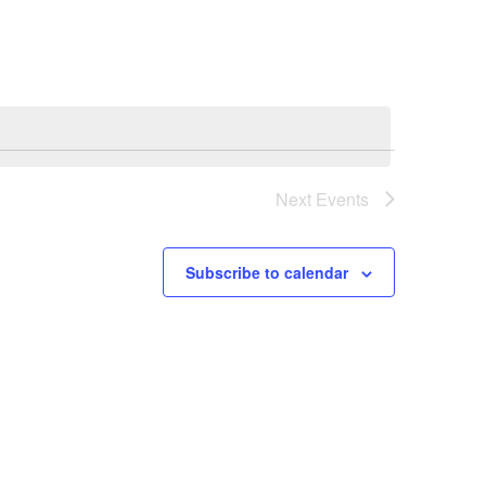
Navigation
Next
Events
Subscribe to calendar