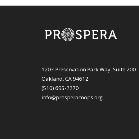
1203 Preservation Park Way, Suite 200
Oakland, CA 94612
(510) 695-2270
info@prosperacoops.org