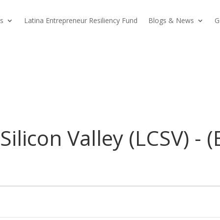
s
Latina Entrepreneur Resiliency Fund
Blogs & News
G
Silicon Valley (LCSV) - 
)