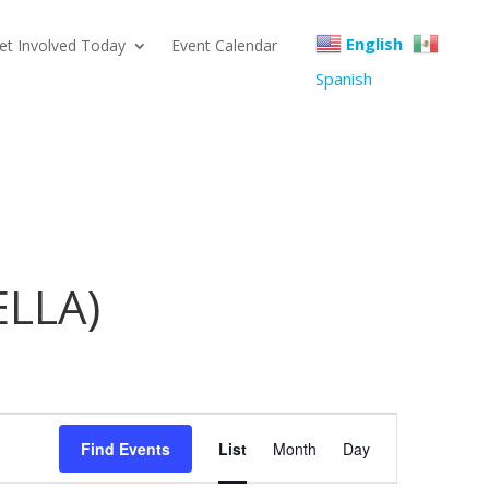
English
et Involved Today
Event Calendar
Spanish
(ELLA)
Event
Find Events
List
Month
Day
Views