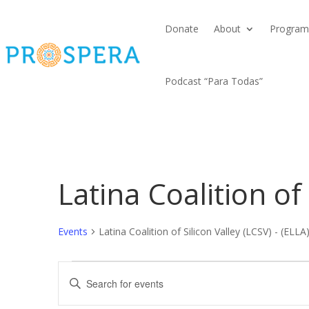
Donate
About
Program
Podcast “Para Todas”
Latina Coalition of 
Events
Latina Coalition of Silicon Valley (LCSV) - (ELLA
Events
Events
Enter
Search
Keyword.