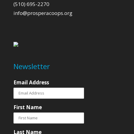
(510) 695-2270
info@prosperacoops.org
Newsletter
Email Address
First Name
Last Name