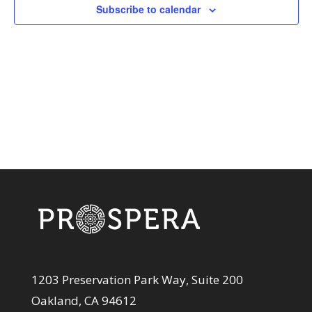
View
Subscribe to calendar
Navi
1203 Preservation Park Way, Suite 200
Oakland, CA 94612