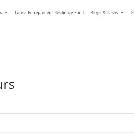
s
Latina Entrepreneur Resiliency Fund
Blogs & News
G
urs