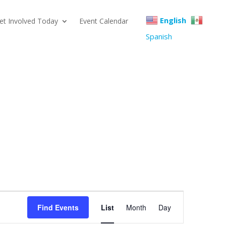
English
et Involved Today
Event Calendar
Spanish
Event
Find Events
List
Month
Day
Views