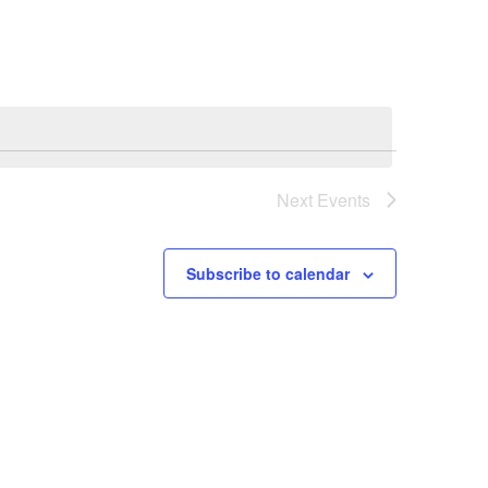
Navigation
Next
Events
Subscribe to calendar