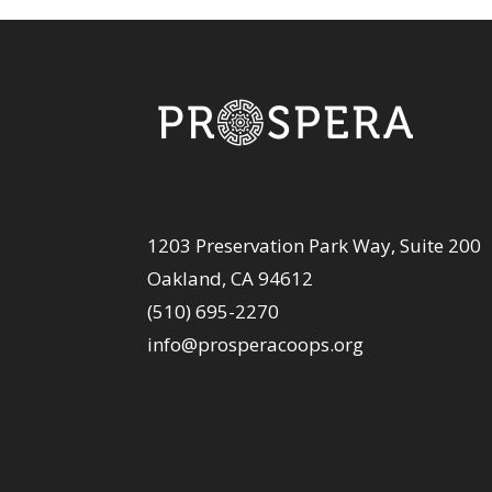
1203 Preservation Park Way, Suite 200
Oakland, CA 94612
(510) 695-2270
info@prosperacoops.org