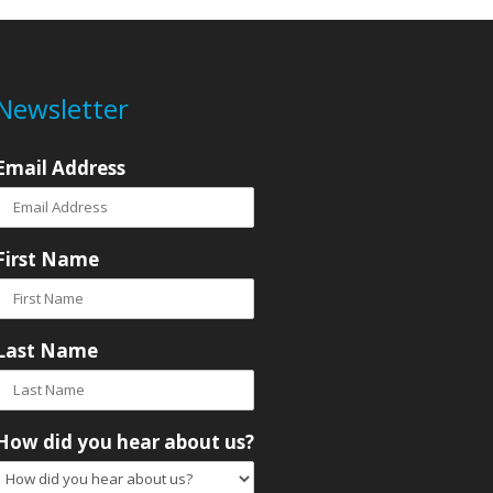
Newsletter
Email Address
First Name
Last Name
How did you hear about us?