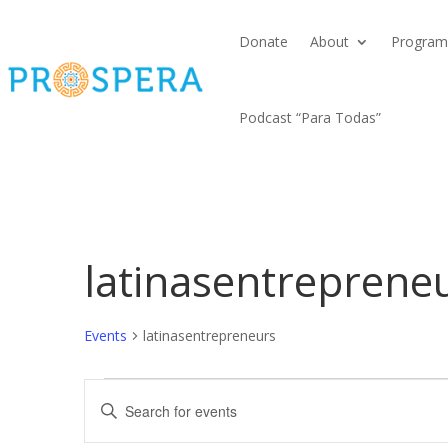
Donate
About
Program
Podcast “Para Todas”
latinasentreprene
Events
latinasentrepreneurs
Events
Events
Enter
Search
Keyword.