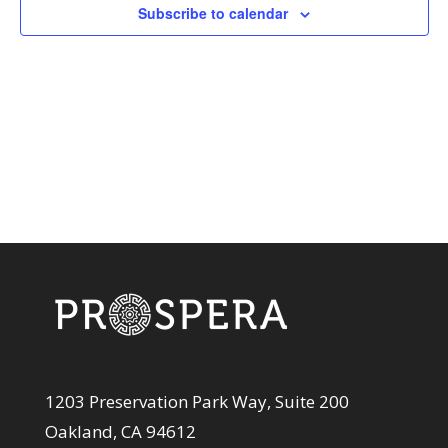
View
Subscribe to calendar
Navi
1203 Preservation Park Way, Suite 200
Oakland, CA 94612