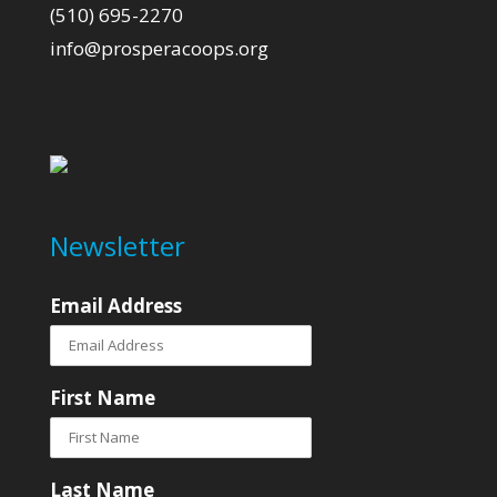
(510) 695-2270
info@prosperacoops.org
Newsletter
Email Address
First Name
Last Name