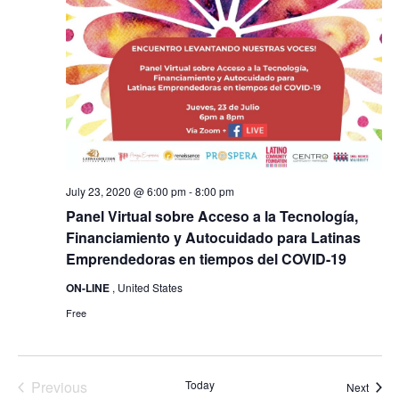
July 23, 2020 @ 6:00 pm
-
8:00 pm
Panel Virtual sobre Acceso a la Tecnología,
Financiamiento y Autocuidado para Latinas
Emprendedoras en tiempos del COVID-19
ON-LINE
, United States
Free
Previous
Today
Event
Next