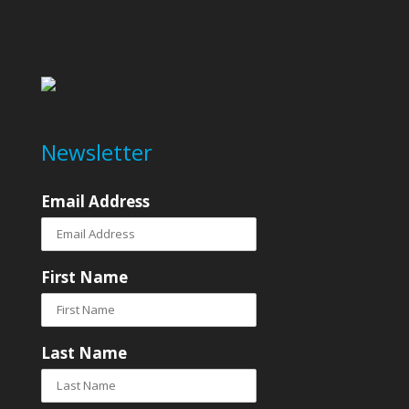
Newsletter
Email Address
First Name
Last Name