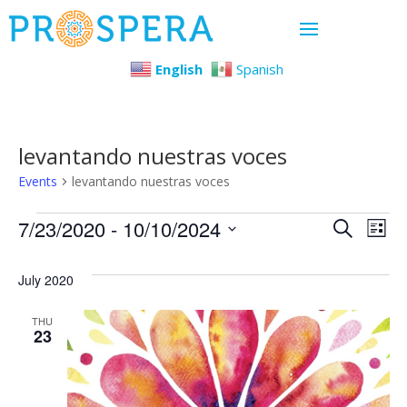
English
Spanish
levantando nuestras voces
Events
levantando nuestras voces
Events
Even
Ev
7/23/2020
 - 
10/10/2024
Search
List
Select
Vi
Sear
July 2020
date.
Na
and
THU
23
View
Navi