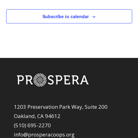
Events
Subscribe to calendar
1203 Preservation Park Way, Suite 200
Oakland, CA 94612
(510) 695-2270
info@prosperacoops.org