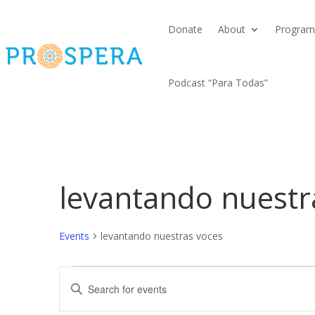
Donate
About
Program
Podcast “Para Todas”
levantando nuestr
Events
levantando nuestras voces
Events
Events
Enter
Search
Keyword.