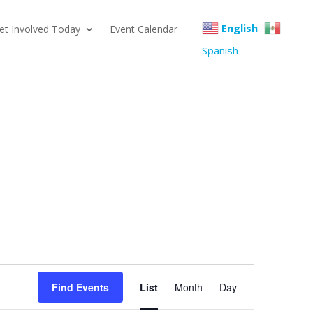
English
et Involved Today
Event Calendar
Spanish
Event
Find Events
List
Month
Day
Views