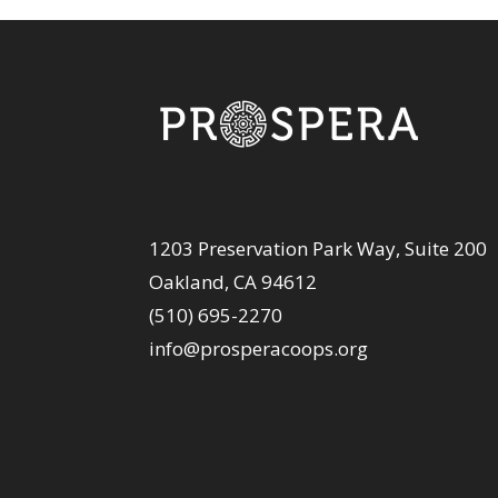
1203 Preservation Park Way, Suite 200
Oakland, CA 94612
(510) 695-2270
info@prosperacoops.org