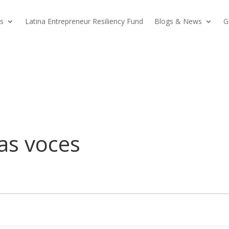
s
Latina Entrepreneur Resiliency Fund
Blogs & News
G
as voces