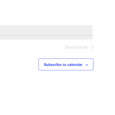
Navigation
Next
Events
Subscribe to calendar