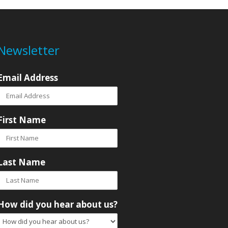
Newsletter
Email Address
First Name
Last Name
How did you hear about us?