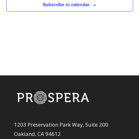
View
Subscribe to calendar
Navi
1203 Preservation Park Way, Suite 200
Oakland, CA 94612