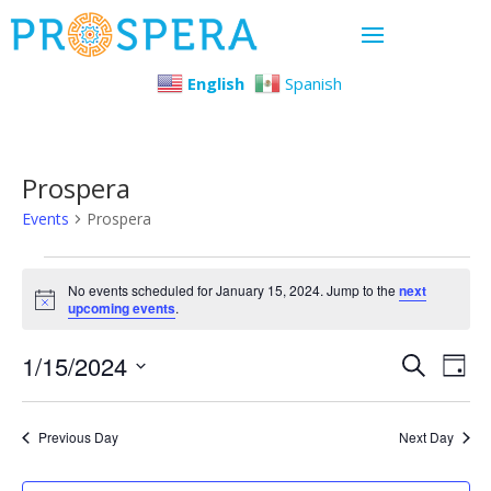
English
Spanish
Prospera
Events
Prospera
Events
No events scheduled for January 15, 2024. Jump to the
next
Notice
upcoming events
.
for
Even
Ev
1/15/2024
January
Search
Day
Select
Vi
Sear
15,
date.
Previous Day
Next Day
Na
and
2024