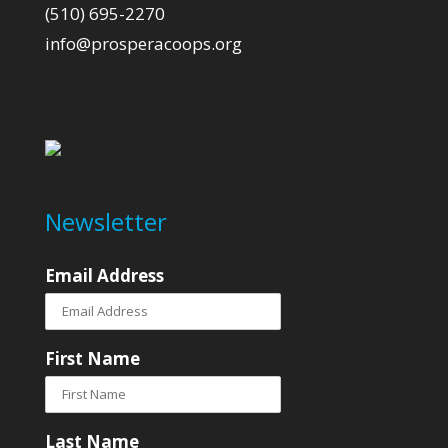
(510) 695-2270
info@prosperacoops.org
Newsletter
Email Address
First Name
Last Name