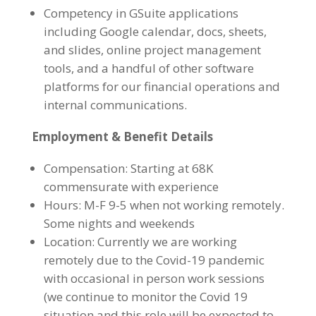
Competency in GSuite applications
including Google calendar, docs, sheets,
and slides, online project management
tools, and a handful of other software
platforms for our financial operations and
internal communications.
Employment & Benefit Details
Compensation: Starting at 68K
commensurate with experience
Hours: M-F 9-5 when not working remotely.
Some nights and weekends
Location:
Currently we are working
remotely due to the Covid-19 pandemic
with occasional in person work sessions
(we continue to monitor the Covid 19
situation and this role will be expected to