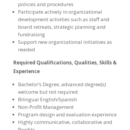
policies and procedures
Participate actively in organizational
development activities such as staff and
board retreats, strategic planning and
fundraising
Support new organizational initiatives as
needed
Required Qualifications, Qualities, Skills &
Experience
Bachelor’s Degree; advanced degree(s)
welcome but not required
Bilingual English/Spanish
Non-Profit Management
Program design and evaluation experience
Highly communicative, collaborative and
flexible