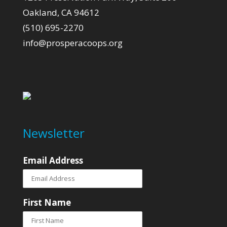
Oakland, CA 94612
(510) 695-2270
info@prosperacoops.org
Newsletter
Email Address
First Name