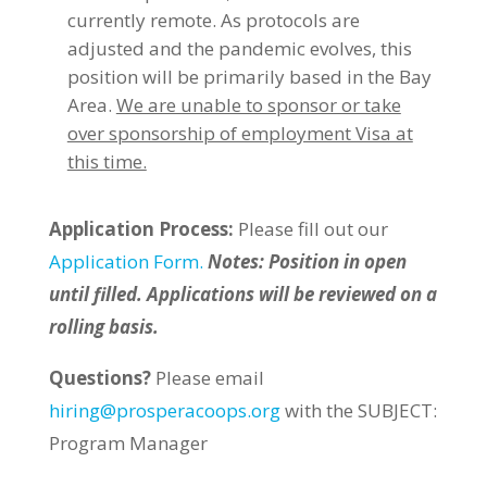
currently remote. As protocols are
adjusted and the pandemic evolves, this
position will be primarily based in the Bay
Area.
We are unable to sponsor or take
over sponsorship of employment Visa at
this time.
Application Process:
Please fill out our
Application Form.
Notes: Position in open
until filled. Applications will be reviewed on a
rolling basis.
Questions?
Please email
hiring@prosperacoops.org
with the SUBJECT:
Program Manager