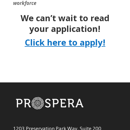
workforce
We can’t wait to read
your application!
Click here to apply!
1203 Preservation Park Way, Suite 200