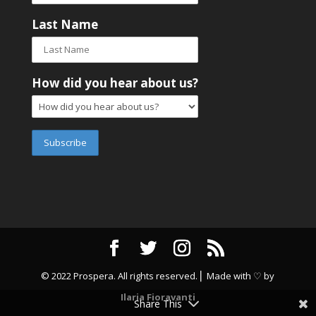
Last Name
How did you hear about us?
© 2022 Prospera. All rights reserved. ⎜ Made with ♡ by
Ilaria Fioravanti
Share This