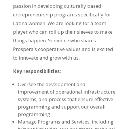
passion in developing culturally based
entrepreneurship programs specifically for
Latina women. We are looking for a team
player who can roll up their sleeves to make
things happen. Someone who shares
Prospera’s cooperative values and is excited
to innovate and grow with us.
Key responsibilities:
Oversee the development and
improvement of operational infrastructure
systems, and process that ensure effective
programming and support our overall
programming
Manage Programs and Services, including