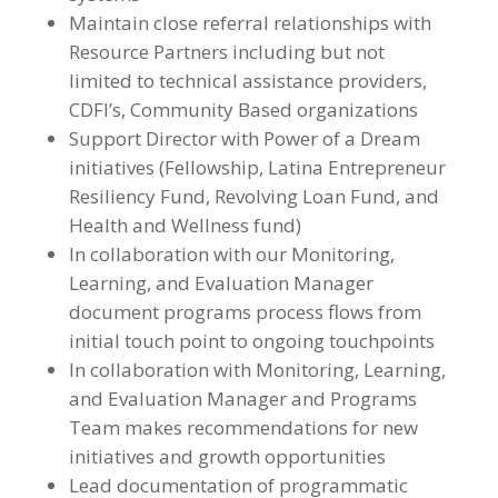
Maintain close referral relationships with
Resource Partners including but not
limited to technical assistance providers,
CDFI’s, Community Based organizations
Support Director with Power of a Dream
initiatives (Fellowship, Latina Entrepreneur
Resiliency Fund, Revolving Loan Fund, and
Health and Wellness fund)
In collaboration with our Monitoring,
Learning, and Evaluation Manager
document programs process flows from
initial touch point to ongoing touchpoints
In collaboration with Monitoring, Learning,
and Evaluation Manager and Programs
Team makes recommendations for new
initiatives and growth opportunities
Lead documentation of programmatic