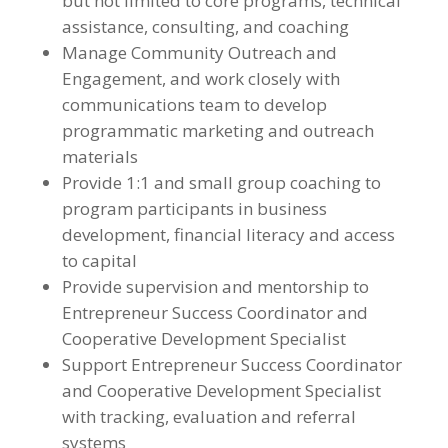
but not limited to core programs, technical
assistance, consulting, and coaching
Manage Community Outreach and
Engagement, and work closely with
communications team to develop
programmatic marketing and outreach
materials
Provide 1:1 and small group coaching to
program participants in business
development, financial literacy and access
to capital
Provide supervision and mentorship to
Entrepreneur Success Coordinator and
Cooperative Development Specialist
Support Entrepreneur Success Coordinator
and Cooperative Development Specialist
with tracking, evaluation and referral
systems