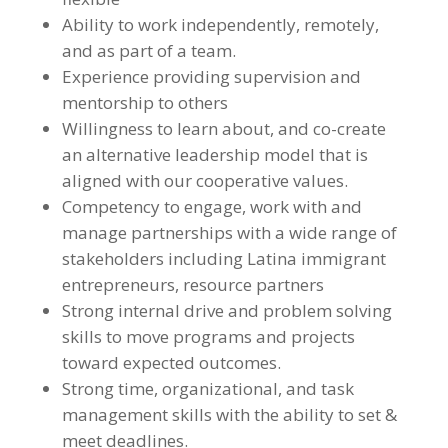
Ability to work independently, remotely,
and as part of a team.
Experience providing supervision and
mentorship to others
Willingness to learn about, and co-create
an alternative leadership model that is
aligned with our cooperative values.
Competency to engage, work with and
manage partnerships with a wide range of
stakeholders including Latina immigrant
entrepreneurs, resource partners
Strong internal drive and problem solving
skills to move programs and projects
toward expected outcomes.
Strong time, organizational, and task
management skills with the ability to set &
meet deadlines.