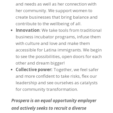
and needs as well as her connection with
her community. We support women to
create businesses that bring balance and
contribute to the wellbeing of all.
Innovation
: We take tools from traditional
business incubator programs, infuse them
with culture and love and make them
accessible for Latina immigrants. We begin
to see the possibilities, open doors for each
other and dream bigger!
Collective power:
Together, we feel safer
and more confident to take risks, flex our
leadership and see ourselves as catalysts
for community transformation.
Prospera is an equal opportunity employer
and actively seeks to recruit a diverse