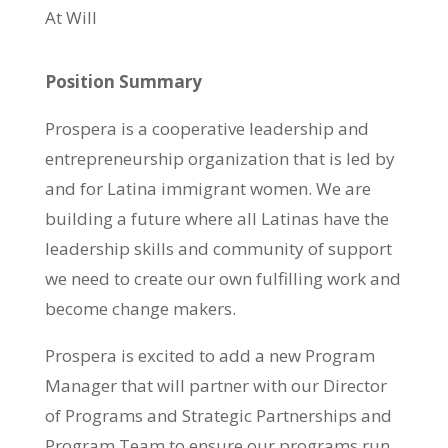
At Will
Position Summary
Prospera is a cooperative leadership and
entrepreneurship organization that is led by
and for Latina immigrant women. We are
building a
future where all Latinas have the
leadership skills and community of support
we need to create our own fulfilling work and
become change makers.
Prospera is excited to add a new Program
Manager that will partner with our Director
of Programs and Strategic Partnerships and
Program Team to ensure our programs run