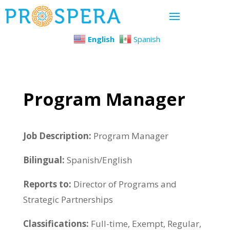
English
Spanish
Program Manager
Job Description:
Program Manager
Bilingual:
Spanish/English
Reports to:
Director of Programs and
Strategic Partnerships
Classifications:
Full-time, Exempt, Regular,