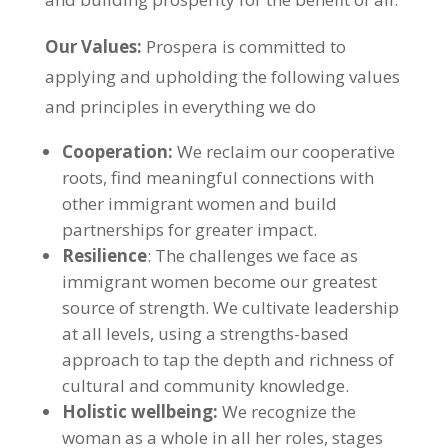
Our Values:
Prospera is committed to
applying and upholding the following values
and principles in everything we do
Cooperation:
We reclaim our cooperative
roots, find meaningful connections with
other immigrant women and build
partnerships for greater impact.
Resilience
: The challenges we face as
immigrant women become our greatest
source of strength. We cultivate leadership
at all levels, using a strengths-based
approach to tap the depth and richness of
cultural and community knowledge.
Holistic wellbeing:
We recognize the
woman as a whole in all her roles, stages