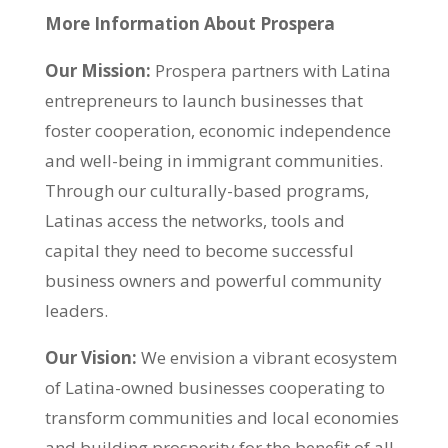
More Information About Prospera
Our Mission:
Prospera partners with Latina
entrepreneurs to launch businesses that
foster cooperation, economic independence
and well-being in immigrant communities.
Through our culturally-based programs,
Latinas access the networks, tools and
capital they need to become successful
business owners and powerful community
leaders.
Our Vision:
We envision a vibrant ecosystem
of Latina-owned businesses cooperating to
transform communities and local economies
and building prosperity for the benefit of al
l.