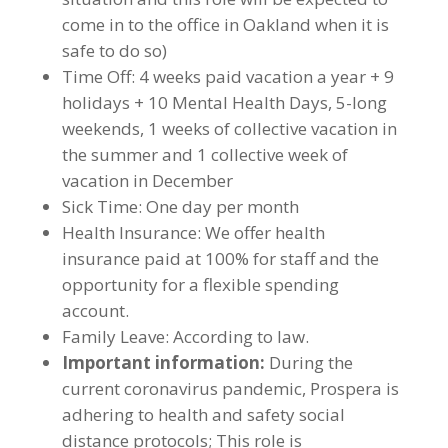
come in to the office in Oakland when it is
safe to do so)
Time Off: 4 weeks paid vacation a year + 9
holidays + 10 Mental Health Days, 5-long
weekends, 1 weeks of collective vacation in
the summer and 1 collective week of
vacation in December
Sick Time: One day per month
Health Insurance: We offer health
insurance paid at 100% for staff and the
opportunity for a flexible spending
account.
Family Leave: According to law.
Important information:
During the
current coronavirus pandemic, Prospera is
adhering to health and safety social
distance protocols; This role is