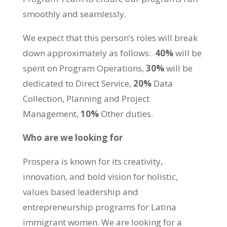
smoothly and seamlessly.
We expect that this person’s roles will break
down approximately as follows:
40%
will be
spent on Program Operations,
30%
will be
dedicated to Direct Service,
20%
Data
Collection, Planning and Project
Management,
10%
Other duties.
Who are we looking for
Prospera is known for its creativity,
innovation, and bold vision for holistic,
values based leadership and
entrepreneurship programs for Latina
immigrant women. We are looking for a