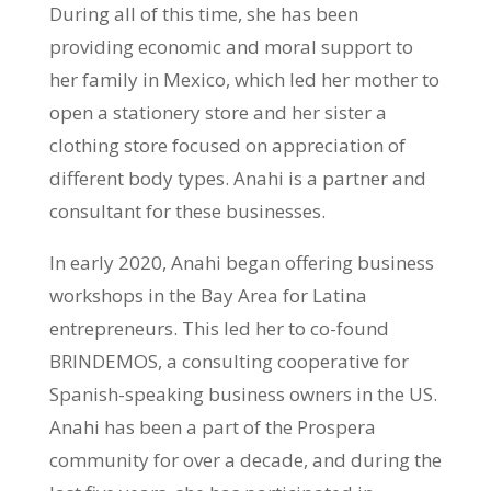
During all of this time, she has been
providing economic and moral support to
her family in Mexico, which led her mother to
open a stationery store and her sister a
clothing store focused on appreciation of
different body types. Anahi is a partner and
consultant for these businesses.
In early 2020, Anahi began offering business
workshops in the Bay Area for Latina
entrepreneurs. This led her to co-found
BRINDEMOS, a consulting cooperative for
Spanish-speaking business owners in the US.
Anahi has been a part of the Prospera
community for over a decade, and during the