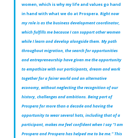
women, which is why my life and values go hand
in hand with what we do at Prospera.
Right now
my role is as the business development coordinator,
which fulfills me because I can support other women
while I learn and develop alongside them. My path
throughout migration, the search for opportunities
and entrepreneurship have given me the opportunity
to empathize with our participants, dream and work
together for a fairer world and an alternative
economy, without neglecting the recognition of our
history, challenges and ambitions. Being part of
Prospera for more than a decade and having the
opportunity to wear several hats, including that of a
participant, makes me feel confident when I say “I am
Prospera and Prospera has helped me to be me.” This