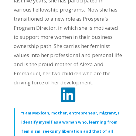
last five years, she has participated in
various Fellowship programs. Now she has
transitioned to a new role as Prospera’s
Program Director, in which she is motivated
to support more women in their business
ownership path. She carries her feminist
values into her professional and personal life
and is the proud mother of Alexa and
Emmanuel, her two children who are the
driving force of her development.
“I am Mexican, mother, entrepreneur, migrant, I
identify myself as a woman who, learning from
feminism, seeks my liberation and that of all