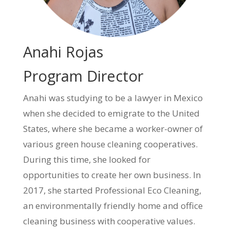
Anahi Rojas
Program Director
Anahi was studying to be a lawyer in Mexico
when she decided to emigrate to the United
States, where she became a worker-owner of
various green house cleaning cooperatives.
During this time, she looked for
opportunities to create her own business. In
2017, she started Professional Eco Cleaning,
an environmentally friendly home and office
cleaning business with cooperative values.