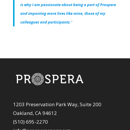
is why I am passionate about being a part of Prospera
and impacting more lives like mine, those of my
colleagues and participants.
“
1203 Preservation Park Way, Suite 200
Oakland, CA 94612
(510) 695-2270