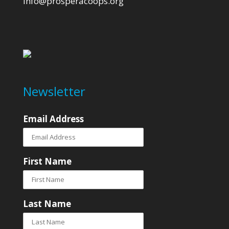
info@prosperacoops.org
Newsletter
Email Address
First Name
Last Name