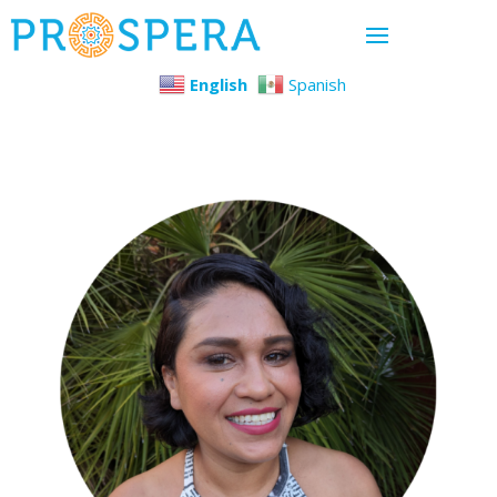
English
Spanish