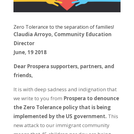
Zero Tolerance to the separation of families!
Claudia Arroyo, Community Education
Director
June, 19 2018
Dear Prospera supporters, partners, and
friends,
It is with deep sadness and indignation that
we write to you from
Prospera to denounce
the Zero Tolerance policy that is being
implemented by the US government.
This
new attack to our immigrant community