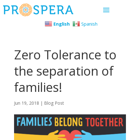
English
Spanish
Zero Tolerance to
the separation of
families!
Jun 19, 2018
|
Blog Post