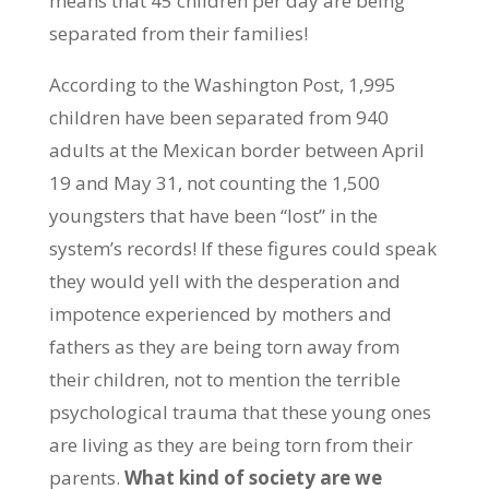
means that 45 children per day are being
separated from their families!
According to the Washington Post, 1,995
children have been separated from 940
adults at the Mexican border between April
19 and May 31, not counting the 1,500
youngsters that have been “lost” in the
system’s records! If these figures could speak
they would yell with the desperation and
impotence experienced by mothers and
fathers as they are being torn away from
their children, not to mention the terrible
psychological trauma that these young ones
are living as they are being torn from their
parents.
What kind of society are we