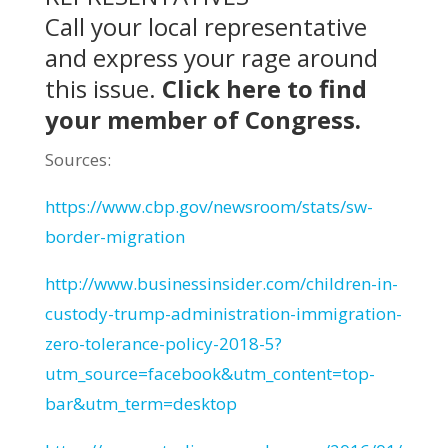
Call your local representative
and express your rage around
this issue.
Click here
to find
your member of Congress.
Sources:
https://www.cbp.gov/newsroom/stats/sw-
border-migration
http://www.businessinsider.com/children-in-
custody-trump-administration-immigration-
zero-tolerance-policy-2018-5?
utm_source=facebook&utm_content=top-
bar&utm_term=desktop