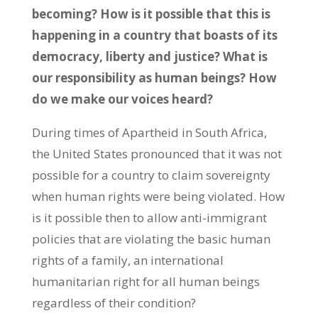
becoming? How is it possible that this is
happening in a country that boasts of its
democracy, liberty and justice? What is
our responsibility as human beings? How
do we make our voices heard?
During times of Apartheid in South Africa,
the United States pronounced that it was not
possible for a country to claim sovereignty
when human rights were being violated. How
is it possible then to allow anti-immigrant
policies that are violating the basic human
rights of a family, an international
humanitarian right for all human beings
regardless of their condition?