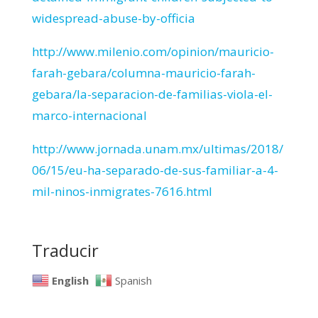
widespread-abuse-by-officia
http://www.milenio.com/opinion/mauricio-
farah-gebara/columna-mauricio-farah-
gebara/la-separacion-de-familias-viola-el-
marco-internacional
http://www.jornada.unam.mx/ultimas/2018/
06/15/eu-ha-separado-de-sus-familiar-a-4-
mil-ninos-inmigrates-7616.html
Traducir
English
Spanish