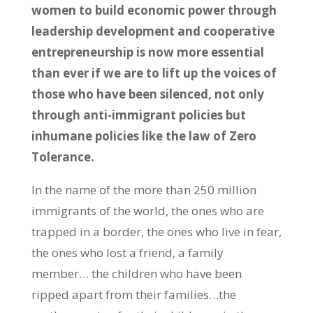
women to build economic power through
leadership development and cooperative
entrepreneurship is now more essential
than ever if we are to lift up the voices of
those who have been silenced, not only
through anti-immigrant policies but
inhumane policies like the law of Zero
Tolerance.
In the name of the more than 250 million
immigrants of the world, the ones who are
trapped in a border, the ones who live in fear,
the ones who lost a friend, a family
member… the children who have been
ripped apart from their families…the