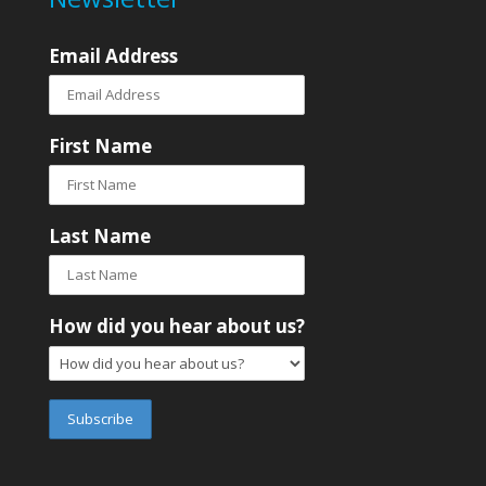
Email Address
First Name
Last Name
How did you hear about us?