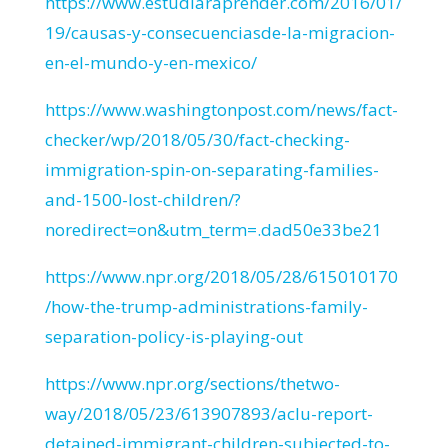
https://www.estudiaraprender.com/2016/01/
19/causas-y-consecuenciasde-la-migracion-
en-el-mundo-y-en-mexico/
https://www.washingtonpost.com/news/fact-
checker/wp/2018/05/30/fact-checking-
immigration-spin-on-separating-families-
and-1500-lost-children/?
noredirect=on&utm_term=.dad50e33be21
https://www.npr.org/2018/05/28/615010170
/how-the-trump-administrations-family-
separation-policy-is-playing-out
https://www.npr.org/sections/thetwo-
way/2018/05/23/613907893/aclu-report-
detained-immigrant-children-subjected-to-