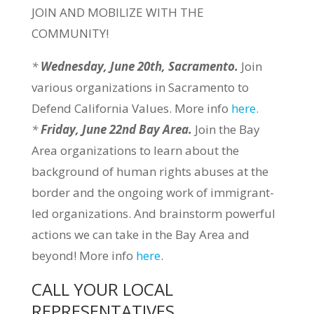
JOIN AND MOBILIZE WITH THE
COMMUNITY!
*
Wednesday, June 20th, Sacramento.
Join
various organizations in Sacramento to
Defend California Values. More info
here.
*
Friday, June 22nd Bay Area.
Join the Bay
Area organizations to learn about the
background of human rights abuses at the
border and the ongoing work of immigrant-
led organizations. And brainstorm powerful
actions we can take in the Bay Area and
beyond! More info
here
.
CALL YOUR LOCAL
REPRESENTATIVES