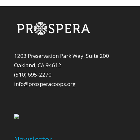
1203 Preservation Park Way, Suite 200
Oakland, CA 94612
(510) 695-2270
info@prosperacoops.org
Newsletter