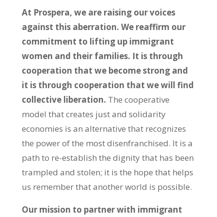
At Prospera, we are raising our voices
against this aberration. We reaffirm our
commitment to lifting up immigrant
women and their families. It is through
cooperation that we become strong and
it is through cooperation that we will find
collective liberation.
The cooperative
model that creates just and solidarity
economies is an alternative that recognizes
the power of the most disenfranchised. It is a
path to re-establish the dignity that has been
trampled and stolen; it is the hope that helps
us remember that another world is possible.
Our mission to partner with immigrant