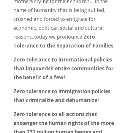
mothers crying for their children… in the
name of humanity that is being sullied,
crushed and forced to emigrate for
economic, political, social and cultural
reasons, today we pronounce
Zero
Tolerance to the Separation of Families.
Zero tolerance to international policies
that impoverish entire communities for
the benefit of a few!
Zero tolerance to immigration policies
that criminalize and dehumanize!
Zero tolerance to all actions that
endanger the human rights of the more
than 232 million human beings and