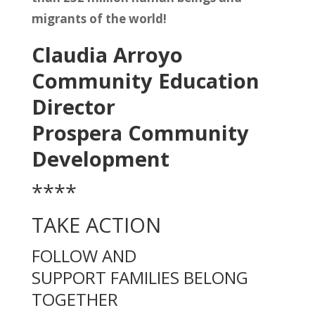
migrants of the world!
Claudia Arroyo
Community Education
Director
Prospera Community
Development
****
TAKE ACTION
FOLLOW AND
SUPPORT
FAMILIES BELONG
TOGETHER