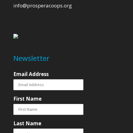
info@prosperacoops.org
Newsletter
Email Address
First Name
Last Name