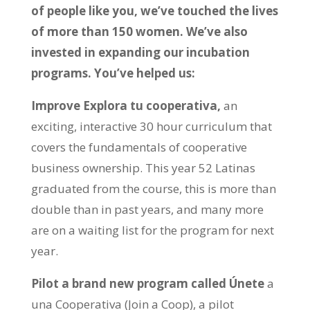
of people like you, we’ve touched the lives
of more than 150 women. We’ve also
invested in expanding our incubation
programs. You’ve helped us:
Improve Explora tu cooperativa,
an
exciting, interactive 30 hour curriculum that
covers the fundamentals of cooperative
business ownership. This year 52 Latinas
graduated from the course, this is more than
double than in past years, and many more
are on a waiting list for the program for next
year.
Pilot a brand new program called Únete
a
una Cooperativa (Join a Coop), a pilot