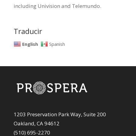
including Univision and Telemundo.
Traducir
English
Spanish
1203 Preservation Park Way, Suite 200
Oakland, CA 94612
(510) 695-2270