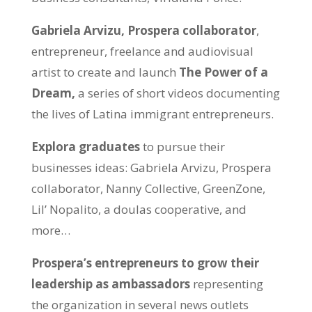
Gabriela Arvizu, Prospera collaborator
,
entrepreneur, freelance and audiovisual
artist to create and launch
The Power of a
Dream,
a series of short videos documenting
the lives of Latina immigrant entrepreneurs.
Explora graduates
to pursue their
businesses ideas: Gabriela Arvizu, Prospera
collaborator, Nanny Collective, GreenZone,
Lil’ Nopalito, a doulas cooperative, and
more…
Prospera’s entrepreneurs to grow their
leadership as ambassadors
representing
the organization in several news outlets