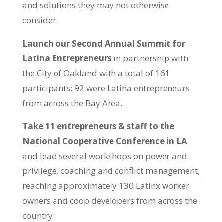
and solutions they may not otherwise
consider.
Launch our Second Annual Summit for
Latina Entrepreneurs
in partnership with
the City of Oakland with a total of 161
participants: 92 were Latina entrepreneurs
from across the Bay Area.
Take 11 entrepreneurs & staff to the
National Cooperative Conference in LA
and lead several workshops on power and
privilege, coaching and conflict management,
reaching approximately 130 Latinx worker
owners and coop developers from across the
country.