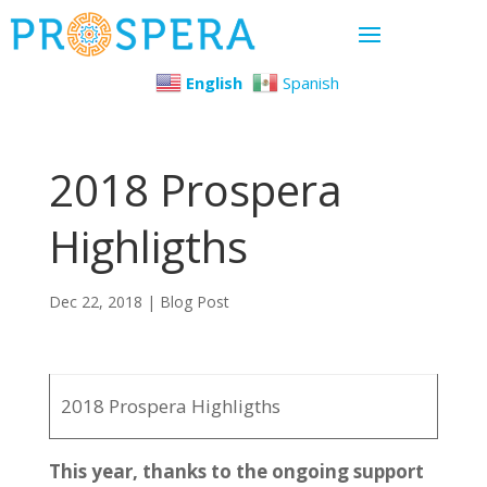
English
Spanish
2018 Prospera
Highligths
Dec 22, 2018
|
Blog Post
2018 Prospera Highligths
This year, thanks to the ongoing support