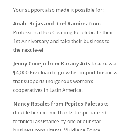
Your support also made it possible for:
Anahi Rojas and Itzel Ramirez
from
Professional Eco Cleaning to celebrate their
1st Anniversary and take their business to
the next level.
Jenny Conejo from Karany Arts
to access a
$4,000 Kiva loan to grow her import business
that supports indigenous women’s
cooperatives in Latin America.
Nancy Rosales from Pepitos Paletas
to
double her income thanks to specialized
technical assistance by one of our star
business consultants, Viridiana Ponce.