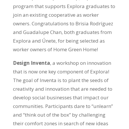
program that supports Explora graduates to
join an existing cooperative as worker
owners. Congratulations to Brisia Rodríguez
and Guadalupe Chan, both graduates from
Explora and Únete, for being selected as
worker owners of Home Green Home!
Design Inventa
, a workshop on innovation
that is now one key component of Explora!
The goal of Inventa is to plant the seeds of
creativity and innovation that are needed to
develop social businesses that impact our
communities. Participants dare to “unlearn”
and “think out of the box” by challenging
their comfort zones in search of new ideas