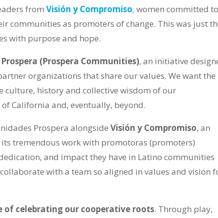
eaders from
Visión y Compromiso
,
women committed t
eir communities as promoters of change. This was just t
tes with purpose and hope.
Prospera
(Prospera Communities)
, an initiative desig
partner organizations that share our values. We want the
 culture, history and collective wisdom of our
 of California and, eventually, beyond.
unidades Prospera alongside
Visión y Compromiso
, an
r its tremendous work with promotoras (promoters)
edication, and impact they have in Latino communities
to collaborate with a team so aligned in values and vision f
e of celebrating our cooperative roots
. Through play,