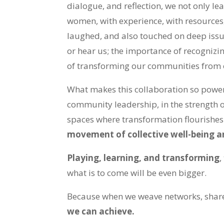
dialogue, and reflection, we not only le
women, with experience, with resources, 
laughed, and also touched on deep issues
or hear us; the importance of recognizi
of transforming our communities from o
What makes this collaboration so power
community leadership, in the strength 
spaces where transformation flourishes
movement of collective well-being a
Playing, learning, and transforming
,
what is to come will be even bigger.
Because when we weave networks, shar
we can achieve.