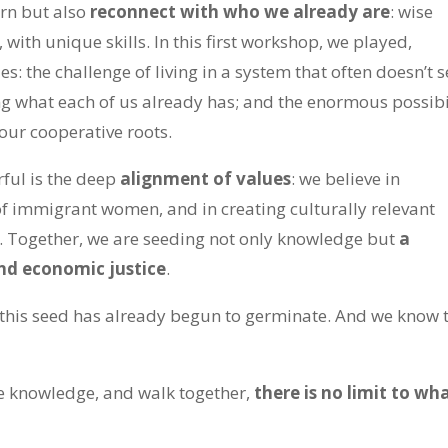
arn but also
reconnect with who we already are
: wise
with unique skills. In this first workshop, we played,
: the challenge of living in a system that often doesn’t s
ng what each of us already has; and the enormous possibi
ur cooperative roots.
ful is the deep
alignment of values
: we believe in
of immigrant women, and in creating culturally relevant
. Together, we are seeding not only knowledge but
a
nd economic justice
.
 this seed has already begun to germinate. And we know 
e knowledge, and walk together,
there is no limit to wh