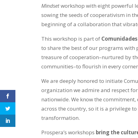
Mindset
workshop with eight powerful l
sowing the seeds of cooperativism in th
beginning of a collaboration that vibra
This workshop is part of
Comunidades 
to share the best of our programs with 
treasure of cooperation–nurtured by the
communities–to flourish in every corner
We are deeply honored to initiate Com
organization we admire and respect fo
nationwide. We know the commitment, d
across the country, so it is a privilege 
transformation.
Prospera’s workshops
bring the cultur