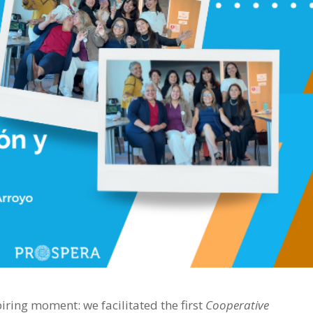
ring moment: we facilitated the first
Cooperative