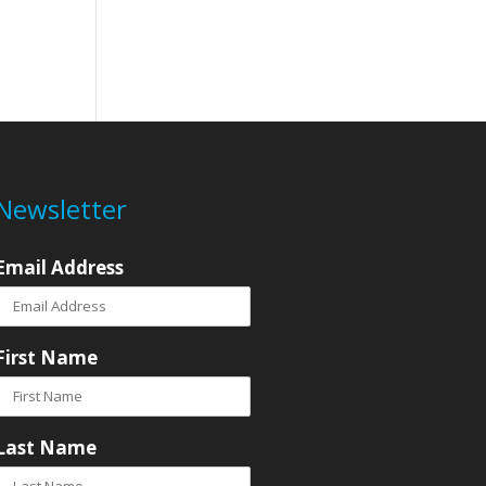
Newsletter
Email Address
First Name
Last Name