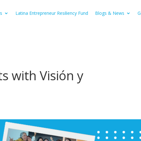
s
Latina Entrepreneur Resiliency Fund
Blogs & News
G
s with Visión y