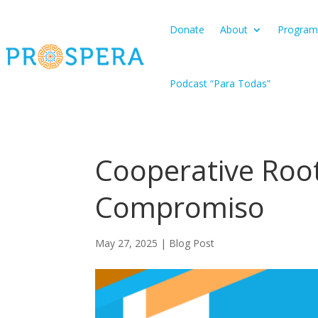
Donate
About
Program
Podcast “Para Todas”
Cooperative Root
Compromiso
May 27, 2025
|
Blog Post