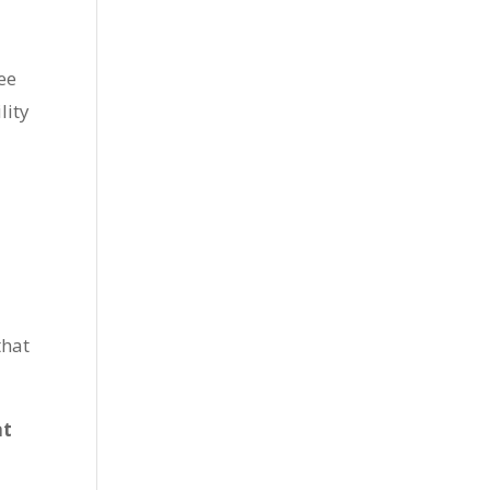
ee
lity
that
at