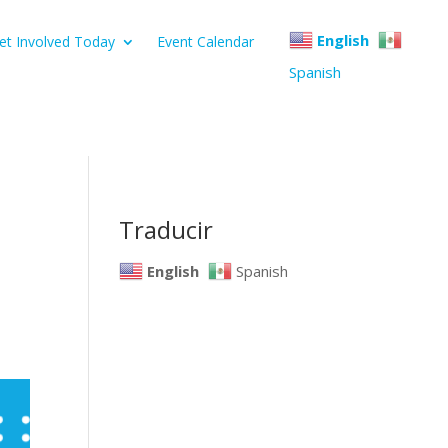
English
et Involved Today
Event Calendar
Spanish
Traducir
English
Spanish