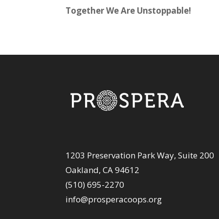
Together We Are Unstoppable!
1203 Preservation Park Way, Suite 200
Oakland, CA 94612
(510) 695-2270
info@prosperacoops.org