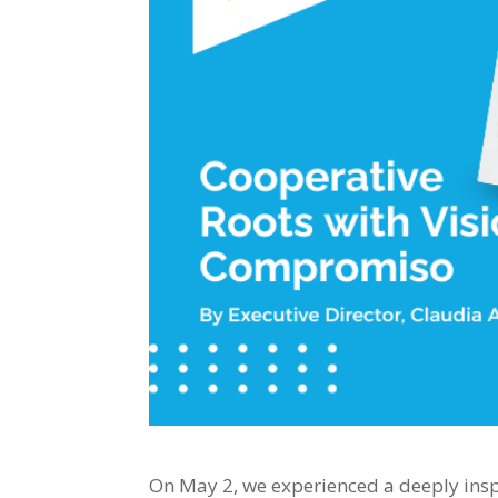
On May 2, we experienced a deeply inspi