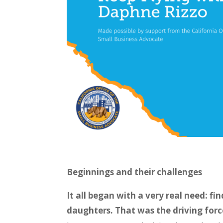
Beginnings and their challenges
It all began with a very real need: f
daughters. That was the driving for