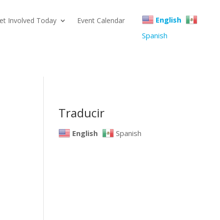
English
et Involved Today
Event Calendar
Spanish
Traducir
English
Spanish