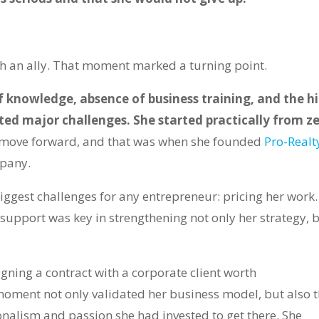
 an ally. That moment marked a turning point.
f knowledge, absence of business training, and the h
nted major challenges. She started practically from z
to move forward, and that was when she founded
Pro-Realt
pany.
ggest challenges for any entrepreneur: pricing her work. 
 support was key in strengthening not only her strategy, 
gning a contract with a corporate client worth
oment not only validated her business model, but also 
ionalism and passion she had invested to get there. She