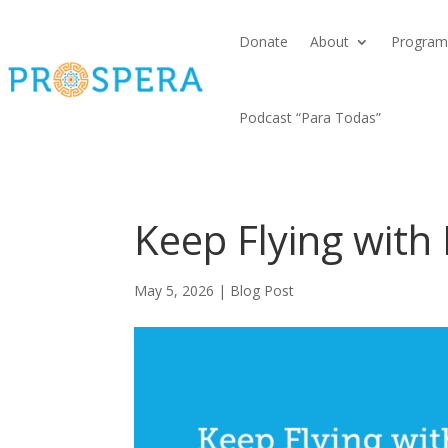
Donate
About
Program
Podcast “Para Todas”
Keep Flying wit
May 5, 2026
|
Blog Post