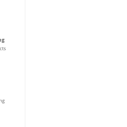
ng
cts
ing