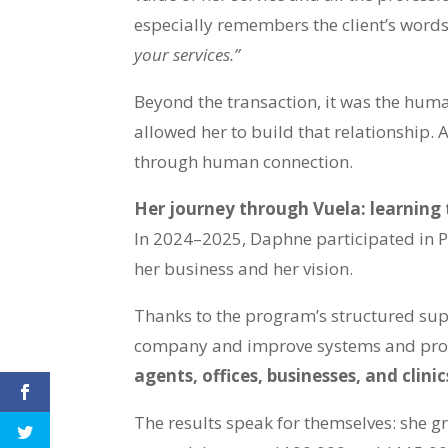
especially remembers the client’s word
your services.”
Beyond the transaction, it was the hum
allowed her to build that relationship. 
through human connection.
Her journey through Vuela: learning 
In 2024–2025, Daphne participated in 
her business and her vision.
Thanks to the program’s structured sup
company and improve systems and pro
agents, offices, businesses, and clinic
The results speak for themselves: she g