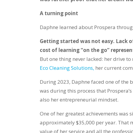
A turning point
Daphne learned about Prospera through
Getting started was not easy. Lack o
cost of learning “on the go” represe
But one thing never lacked: her drive 
Eco Cleaning Solutions,
her current com
During 2023, Daphne faced one of the bi
was during this process that Prospera’s
also her entrepreneurial mindset.
One of her greatest achievements was si
approximately $35,000 per year. That m
value of her service and all the profess