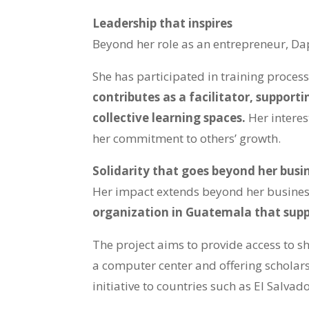
Leadership that inspires
Beyond her role as an entrepreneur, Da
She has participated in training proces
contributes as a facilitator, support
collective learning spaces.
Her interes
her commitment to others’ growth.
Solidarity that goes beyond her busi
Her impact extends beyond her busine
organization in Guatemala that supp
The project aims to provide access to sh
a computer center and offering scholarsh
initiative to countries such as El Salv