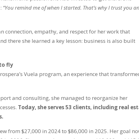
s:
“You remind me of when I started. That’s why I trust you a
an connection, empathy, and respect for her work that
And there she learned a key lesson: business is also built
to fly
Prospera’s Vuela program, an experience that transforme
port and consulting, she managed to reorganize her
cesses.
Today, she serves 53 clients, including real es
s.
rew from $27,000 in 2024 to $86,000 in 2025. Her goal no