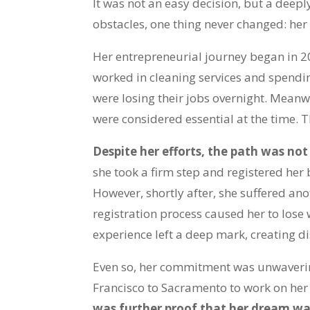
It was not an easy decision, but a deepl
obstacles, one thing never changed: her
Her entrepreneurial journey began in 2
worked in cleaning services and spendin
were losing their jobs overnight. Meanw
were considered essential at the time. T
Despite her efforts, the path was not
she took a firm step and registered her
However, shortly after, she suffered an
registration process caused her to lose w
experience left a deep mark, creating di
Even so, her commitment was unwaverin
Francisco to Sacramento to work on her f
was further proof that her dream was