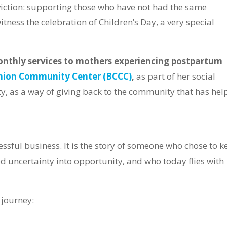
iction: supporting those who have not had the same
itness the celebration of Children’s Day, a very special
onthly services to mothers experiencing postpartum
nion Community Center (BCCC)
,
as part of her social
, as a way of giving back to the community that has hel
cessful business. It is the story of someone who chose to 
d uncertainty into opportunity, and who today flies with
 journey: