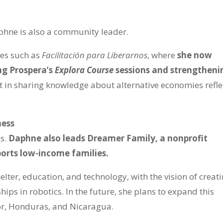
phne is also a community leader.
ses such as
Facilitación para Liberarnos
, where
she now
ing Prospera’s
Explora Course
sessions and strengtheni
t in sharing knowledge about alternative economies refle
ness
ss.
Daphne also leads Dreamer Family, a nonprofit
orts low-income families.
elter, education, and technology, with the vision of creat
ips in robotics. In the future, she plans to expand this
ador, Honduras, and Nicaragua.