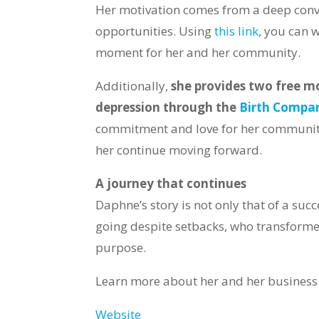
Her motivation comes from a deep conv
opportunities. Using
this link
, you can w
moment for her and her community.
Additionally,
she provides two free m
depression through the
Birth Compa
commitment and love for her community
her continue moving forward.
A journey that continues
Daphne’s story is not only that of a suc
going despite setbacks, who transforme
purpose.
Learn more about her and her business
Website