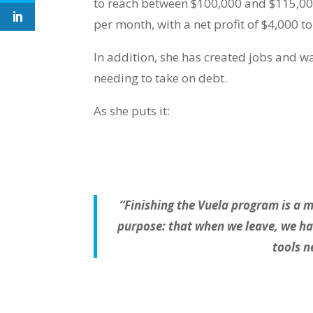
to reach between $100,000 and $115,00
per month, with a net profit of $4,000 to
In addition, she has created jobs and 
needing to take on debt.
As she puts it:
“Finishing the Vuela program is a mi
purpose: that when we leave, we have
tools n