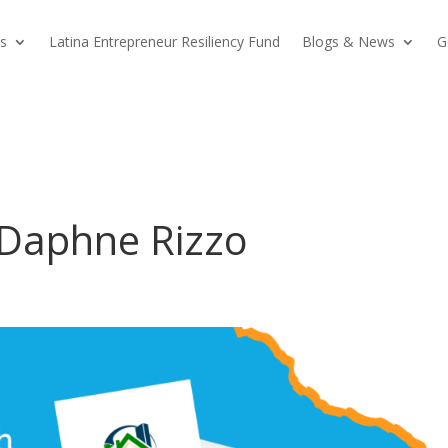
s
Latina Entrepreneur Resiliency Fund
Blogs & News
G
h Daphne Rizzo