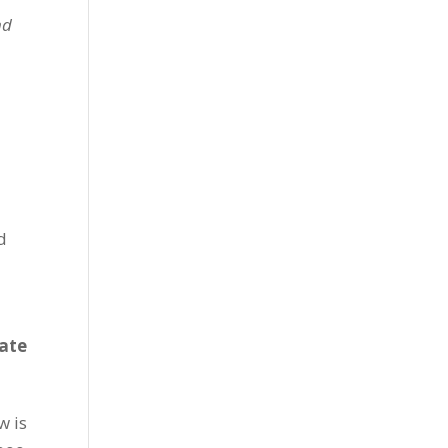
nd
d
tate
w is