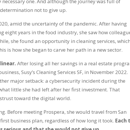
y necessary one. And although the journey was full of
 determination not to give up.
020, amid the uncertainty of the pandemic. After having
g eight years in the food industry, she saw how colleagu
hile, she found an opportunity in cleaning services, whic
his is how she began to carve her path in a new sector.
 linear.
After losing all her savings in a real estate progr
 business, Susy’s Cleaning Services SF, in November 2022.
other major setback: a cybersecurity incident during the
hat little she had left after her first investment. That
strust toward the digital world.
g. Before meeting Prospera, she would travel from San
irst business plan, regardless of how long it took.
Each t
 serious and that she would not give up.