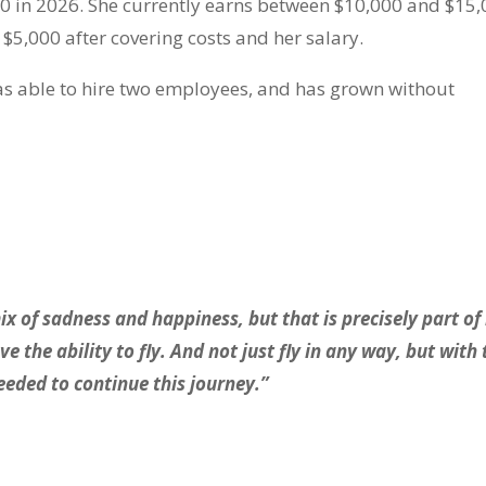
0 in 2026. She currently earns between $10,000 and $15
 $5,000 after covering costs and her salary.
was able to hire two employees, and has grown without
x of sadness and happiness, but that is precisely part of 
 the ability to fly. And not just fly in any way, but with 
eeded to continue this journey.”