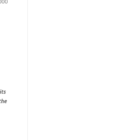
,000
its
the