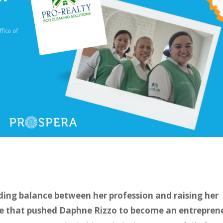
inding balance between her profession and raising her
ce that pushed Daphne Rizzo to become an entrepren