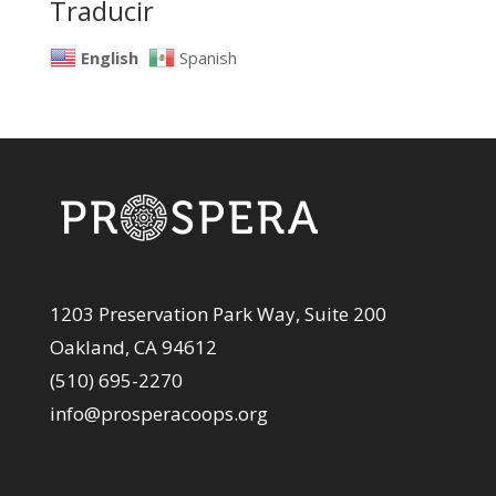
Traducir
English
Spanish
1203 Preservation Park Way, Suite 200
Oakland, CA 94612
(510) 695-2270
info@prosperacoops.org