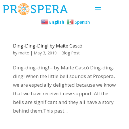
English
Spanish
Ding-Ding-Ding! by Maite Gascó
by
maite
|
May 3, 2019
|
Blog Post
Ding-ding-ding! – by Maite Gascó Ding-ding-
ding! When the little bell sounds at Prospera,
we are especially delighted because we know
that we have received new support. All the
bells are significant and they all have a story
behind them.This past...