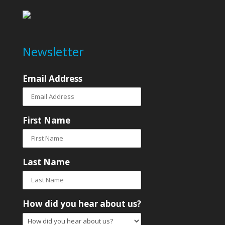
Newsletter
Email Address
First Name
Last Name
How did you hear about us?