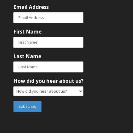
Email Address
First Name
Last Name
How did you hear about us?