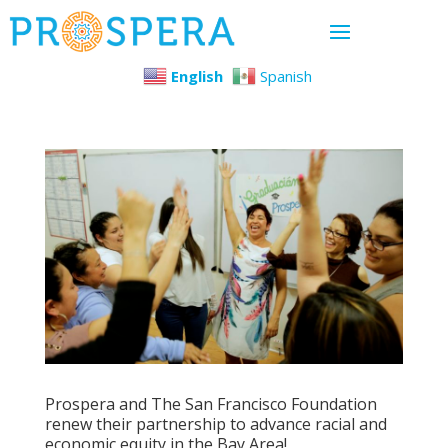
English
Spanish
Prospera and The San Francisco Foundation
renew their partnership to advance racial and
economic equity in the Bay Area!