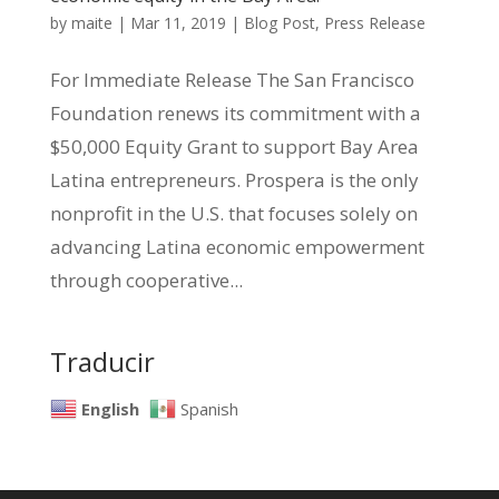
by
maite
|
Mar 11, 2019
|
Blog Post
,
Press Release
For Immediate Release The San Francisco
Foundation renews its commitment with a
$50,000 Equity Grant to support Bay Area
Latina entrepreneurs. Prospera is the only
nonprofit in the U.S. that focuses solely on
advancing Latina economic empowerment
through cooperative...
Traducir
English
Spanish