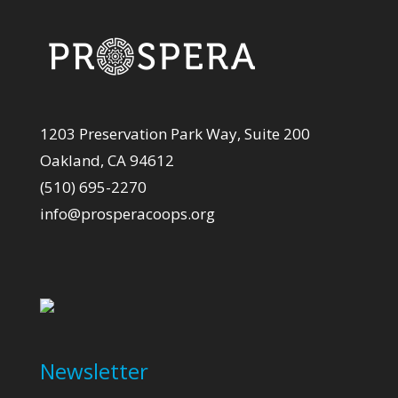
1203 Preservation Park Way, Suite 200
Oakland, CA 94612
(510) 695-2270
info@prosperacoops.org
Newsletter