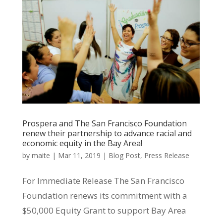
Prospera and The San Francisco Foundation
renew their partnership to advance racial and
economic equity in the Bay Area!
by
maite
|
Mar 11, 2019
|
Blog Post
,
Press Release
For Immediate Release The San Francisco
Foundation renews its commitment with a
$50,000 Equity Grant to support Bay Area