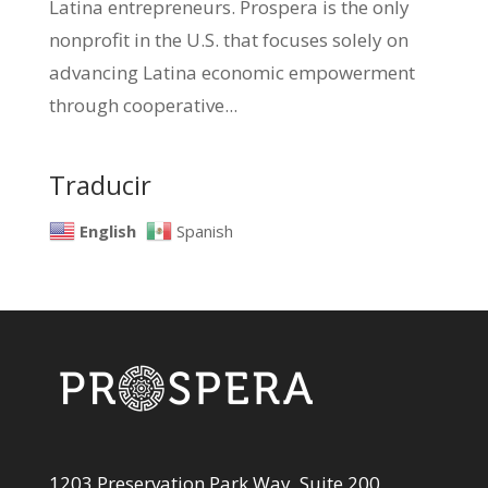
Latina entrepreneurs. Prospera is the only
nonprofit in the U.S. that focuses solely on
advancing Latina economic empowerment
through cooperative...
Traducir
English
Spanish
1203 Preservation Park Way, Suite 200