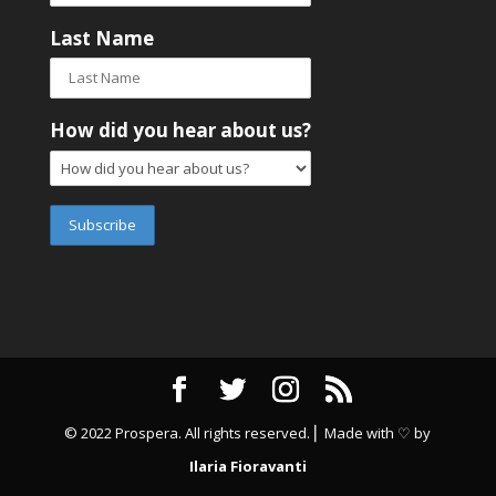
Last Name
How did you hear about us?
© 2022 Prospera. All rights reserved. ⎜ Made with ♡ by
Ilaria Fioravanti