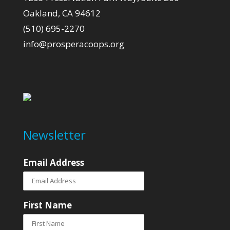
Oakland, CA 94612
(510) 695-2270
info@prosperacoops.org
Newsletter
Email Address
First Name