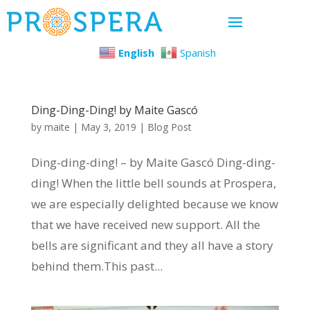
English
Spanish
Ding-Ding-Ding! by Maite Gascó
by
maite
|
May 3, 2019
|
Blog Post
Ding-ding-ding! – by Maite Gascó Ding-ding-
ding! When the little bell sounds at Prospera,
we are especially delighted because we know
that we have received new support. All the
bells are significant and they all have a story
behind them.This past...