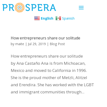
English
Spanish
How entrepreneurs share our solitude
by
maite
|
Jul 29, 2019
|
Blog Post
How entrepreneurs share our solitude
by Ana Castaño Ana is from Michoacan,
Mexico and moved to California in 1996.
She is the proud mother of Metzli, Alitzel
and Erendira. She has worked with the LGBT
and immigrant communities through...