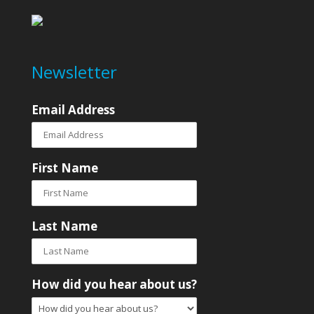
Newsletter
Email Address
First Name
Last Name
How did you hear about us?