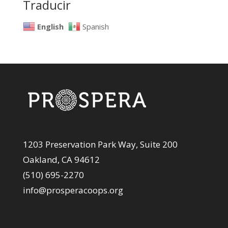
Traducir
English
Spanish
1203 Preservation Park Way, Suite 200
Oakland, CA 94612
(510) 695-2270
info@prosperacoops.org