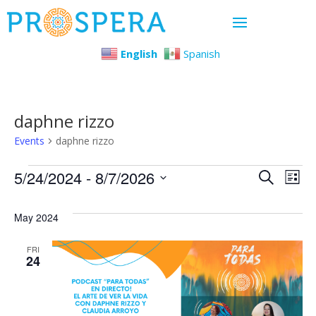
English
Spanish
daphne rizzo
Events
daphne rizzo
Events
Even
Ev
5/24/2024
 - 
8/7/2026
Search
List
Select
Vi
Sear
May 2024
date.
Na
and
FRI
24
View
Navi