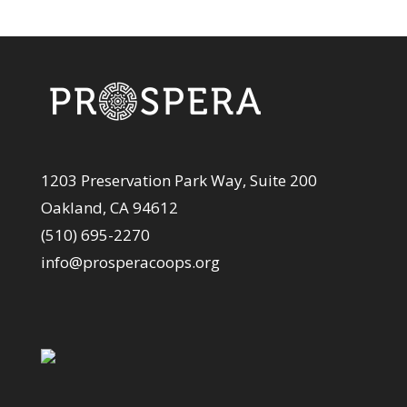
1203 Preservation Park Way, Suite 200
Oakland, CA 94612
(510) 695-2270
info@prosperacoops.org