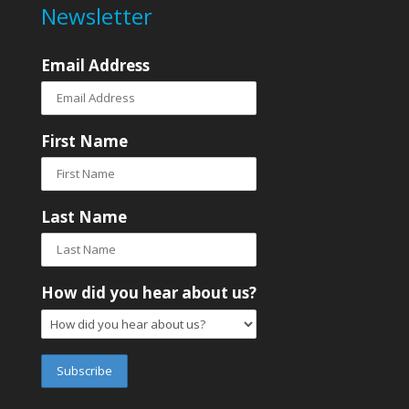
Newsletter
Email Address
First Name
Last Name
How did you hear about us?