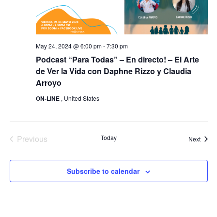
May 24, 2024 @ 6:00 pm
-
7:30 pm
Podcast “Para Todas” – En directo! – El Arte
de Ver la Vida con Daphne Rizzo y Claudia
Arroyo
ON-LINE
, United States
Previous
Today
Event
Next
Events
Subscribe to calendar