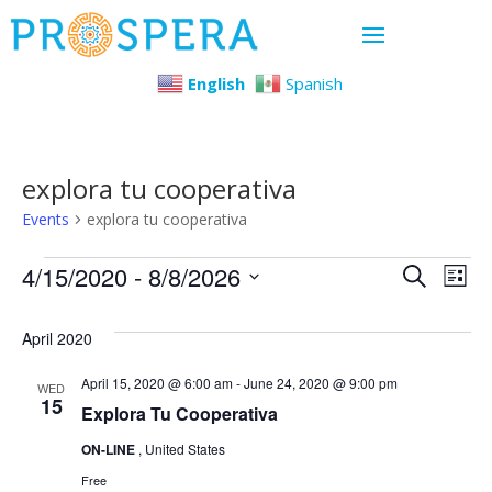
English
Spanish
explora tu cooperativa
Events
explora tu cooperativa
Events
Even
Ev
4/15/2020
 - 
8/8/2026
Search
List
Select
Vi
Sear
April 2020
date.
Na
and
April 15, 2020 @ 6:00 am
-
June 24, 2020 @ 9:00 pm
WED
15
Explora Tu Cooperativa
View
ON-LINE
, United States
Navi
Free