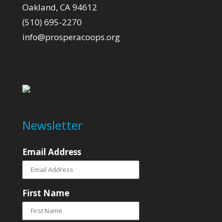
Oakland, CA 94612
(510) 695-2270
info@prosperacoops.org
Newsletter
Email Address
First Name