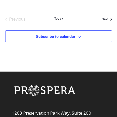
Previous
Today
Event
Next
Events
Subscribe to calendar
1203 Preservation Park Way, Suite 200