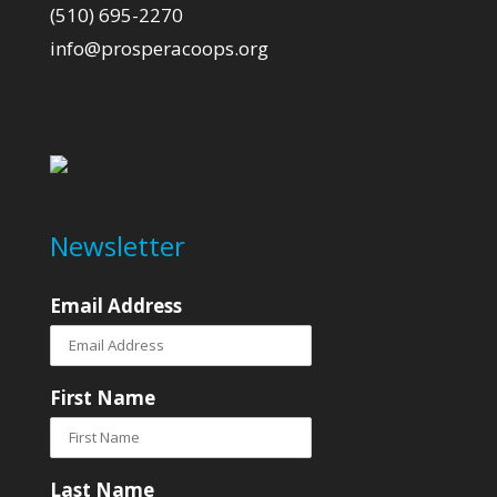
(510) 695-2270
info@prosperacoops.org
Newsletter
Email Address
First Name
Last Name