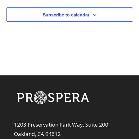
and
Events
View
Subscribe to calendar
Navi
1203 Preservation Park Way, Suite 200
Oakland, CA 94612