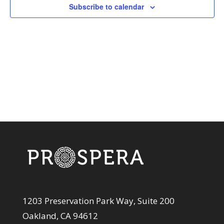
View
Subscribe to calendar
Navi
1203 Preservation Park Way, Suite 200
Oakland, CA 94612