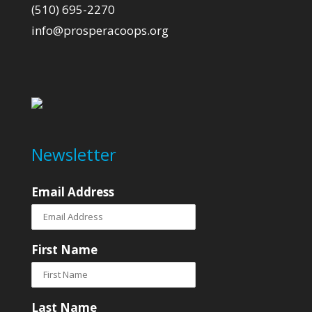
(510) 695-2270
info@prosperacoops.org
Newsletter
Email Address
First Name
Last Name