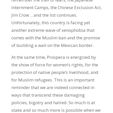
Internment Camps, the Chinese Exclusion Act,
Jim Crow… and the list continues.
Unfortunately, this country is facing yet
another extreme wave of xenophobia that
comes with the Muslim ban and the promise
of building a wall on the Mexican border.
At the same time, Prospera is energized by
the show of force for women’s rights, for the
protection of native people’s livelihood, and
for Muslim refugees. This is an important
reminder that we are indeed connected in
ways that transcend these damaging
policies, bigotry and hatred. So much is at
stake and so much more is possible when we