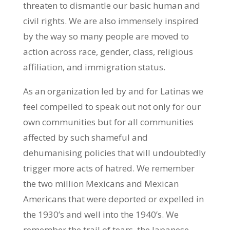
threaten to dismantle our basic human and
civil rights. We are also immensely inspired
by the way so many people are moved to
action across race, gender, class, religious
affiliation, and immigration status.
As an organization led by and for Latinas we
feel compelled to speak out not only for our
own communities but for all communities
affected by such shameful and
dehumanising policies that will undoubtedly
trigger more acts of hatred. We remember
the two million Mexicans and Mexican
Americans that were deported or expelled in
the 1930’s and well into the 1940’s. We
remember the trail of tears, the Japanese