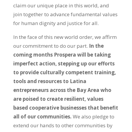
claim our unique place in this world, and
join together to advance fundamental values
for human dignity and justice for all.
In the face of this new world order, we affirm
our commitment to do our part.
In the
coming months
Prospera will be taking
imperfect action, stepping up our efforts
to provide culturally competent training,
tools and resources to Latina
entrepreneurs across the Bay Area who
are poised to create resilient, values
based cooperative businesses that benefit
all of our communities.
We also pledge to
extend our hands to other communities by