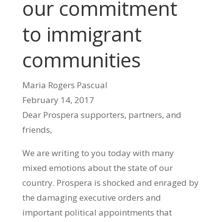
our commitment
to immigrant
communities
Maria Rogers Pascual
February 14, 2017
Dear Prospera supporters, partners, and
friends,
We are writing to you today with many
mixed emotions about the state of our
country. Prospera is shocked and enraged by
the damaging executive orders and
important political appointments that