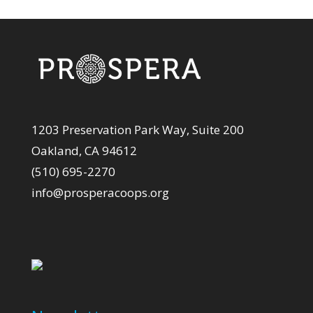
1203 Preservation Park Way, Suite 200
Oakland, CA 94612
(510) 695-2270
info@prosperacoops.org