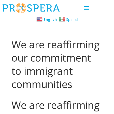
English
Spanish
We are reaffirming
our commitment
to immigrant
communities
We are reaffirming