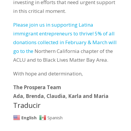
investing in efforts that need urgent support
in this critical moment.
Please join us in supporting Latina
immigrant entrepreneurs to thrive! 5% of all
donations collected in February & March will
go to the
Northern California chapter of the
ACLU and to Black Lives Matter Bay Area.
With hope and determination,
The Prospera Team
Ada, Brenda, Claudia, Karla and Maria
Traducir
English
Spanish