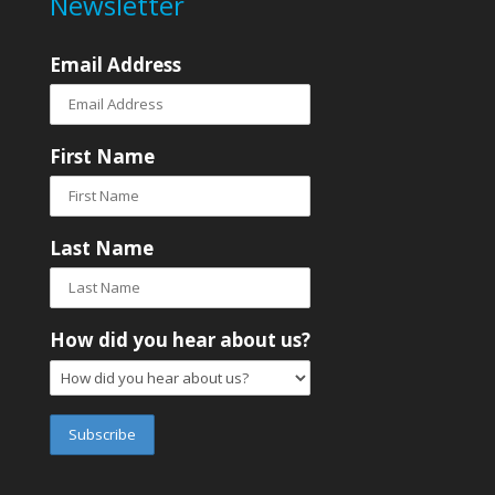
Newsletter
Email Address
First Name
Last Name
How did you hear about us?