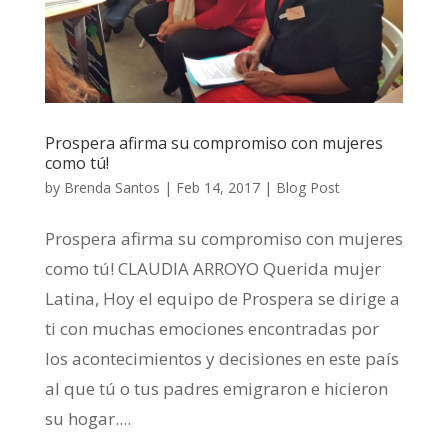
Prospera afirma su compromiso con mujeres
como tú!
by
Brenda Santos
|
Feb 14, 2017
|
Blog Post
Prospera afirma su compromiso con mujeres
como tú! CLAUDIA ARROYO Querida mujer
Latina, Hoy el equipo de Prospera se dirige a
ti con muchas emociones encontradas por
los acontecimientos y decisiones en este país
al que tú o tus padres emigraron e hicieron
su hogar....