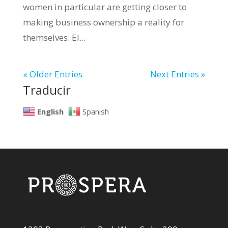
women in particular are getting closer to
making business ownership a reality for
themselves: El...
« Older Entries
Next Entries »
Traducir
English
Spanish