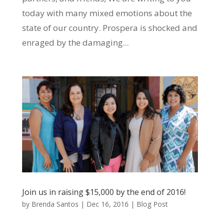
today with many mixed emotions about the
state of our country. Prospera is shocked and
enraged by the damaging...
Join us in raising $15,000 by the end of 2016!
by
Brenda Santos
|
Dec 16, 2016
|
Blog Post