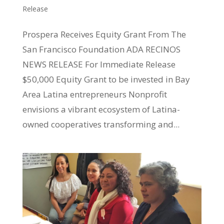
Release
Prospera Receives Equity Grant From The
San Francisco Foundation ADA RECINOS
NEWS RELEASE For Immediate Release
$50,000 Equity Grant to be invested in Bay
Area Latina entrepreneurs Nonprofit
envisions a vibrant ecosystem of Latina-
owned cooperatives transforming and...