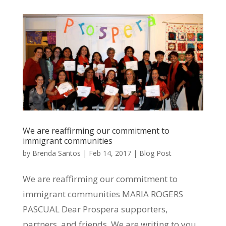
We are reaffirming our commitment to
immigrant communities
by
Brenda Santos
|
Feb 14, 2017
|
Blog Post
We are reaffirming our commitment to
immigrant communities MARIA ROGERS
PASCUAL Dear Prospera supporters,
partners, and friends, We are writing to you