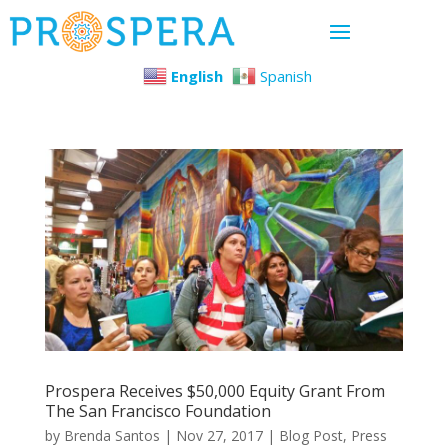
English
Spanish
Prospera Receives $50,000 Equity Grant From
The San Francisco Foundation
by
Brenda Santos
|
Nov 27, 2017
|
Blog Post
,
Press