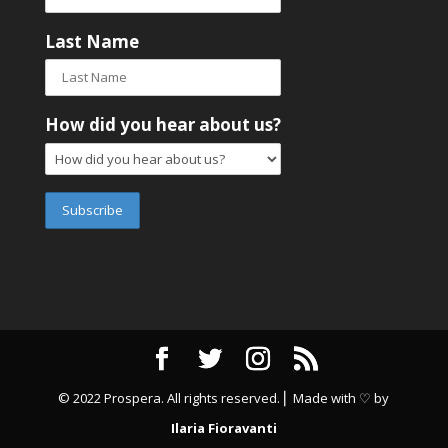
Last Name
How did you hear about us?
© 2022 Prospera. All rights reserved. ⎜ Made with ♡ by
Ilaria Fioravanti