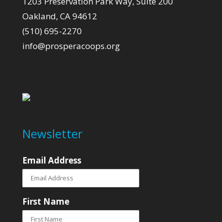
1203 Preservation Park Way, Suite 200
Oakland, CA 94612
(510) 695-2270
info@prosperacoops.org
Newsletter
Email Address
First Name