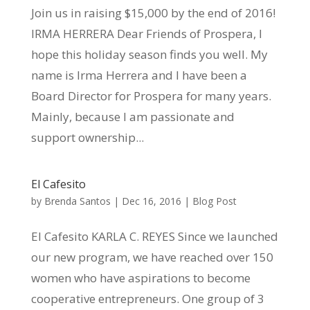
Join us in raising $15,000 by the end of 2016!
IRMA HERRERA Dear Friends of Prospera, I
hope this holiday season finds you well. My
name is Irma Herrera and I have been a
Board Director for Prospera for many years.
Mainly, because I am passionate and
support ownership...
El Cafesito
by
Brenda Santos
|
Dec 16, 2016
|
Blog Post
El Cafesito KARLA C. REYES Since we launched
our new program, we have reached over 150
women who have aspirations to become
cooperative entrepreneurs. One group of 3