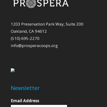
1203 Preservation Park Way, Suite 200
Oakland, CA 94612
(510) 695-2270
info@prosperacoops.org
Newsletter
Email Address