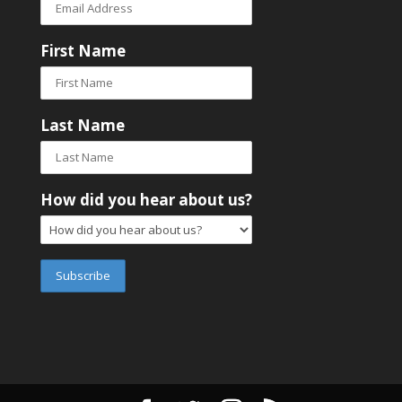
First Name
Last Name
How did you hear about us?