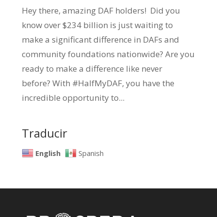
Hey there, amazing DAF holders! Did you
know over $234 billion is just waiting to
make a significant difference in DAFs and
community foundations nationwide? Are you
ready to make a difference like never
before? With #HalfMyDAF, you have the
incredible opportunity to...
Traducir
English
Spanish