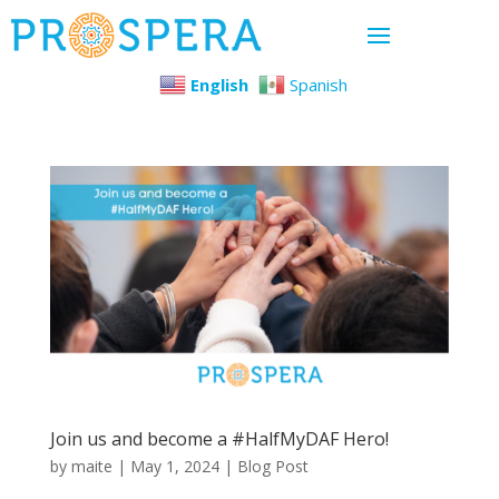
English
Spanish
Join us and become a #HalfMyDAF Hero!
by
maite
|
May 1, 2024
|
Blog Post