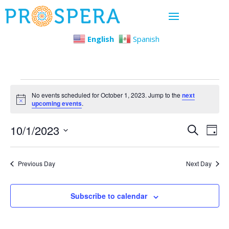
English
Spanish
Events
No events scheduled for October 1, 2023. Jump to the
next
Notice
upcoming events
.
for
Even
Ev
10/1/2023
Search
Day
October
Select
Vi
Sear
date.
1,
Previous Day
Next Day
Na
and
2023
View
Subscribe to calendar
Navi