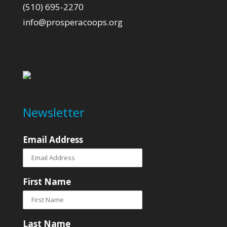
(510) 695-2270
info@prosperacoops.org
Newsletter
Email Address
First Name
Last Name