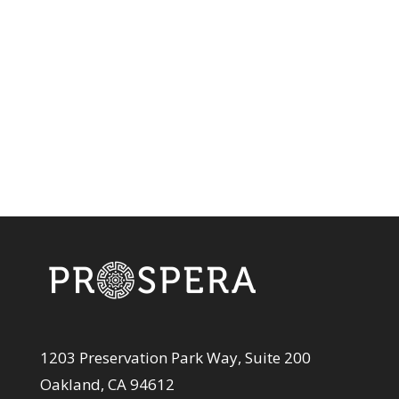
1203 Preservation Park Way, Suite 200
Oakland, CA 94612