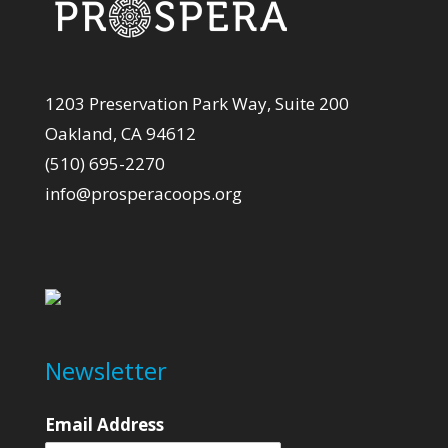
1203 Preservation Park Way, Suite 200
Oakland, CA 94612
(510) 695-2270
info@prosperacoops.org
Newsletter
Email Address