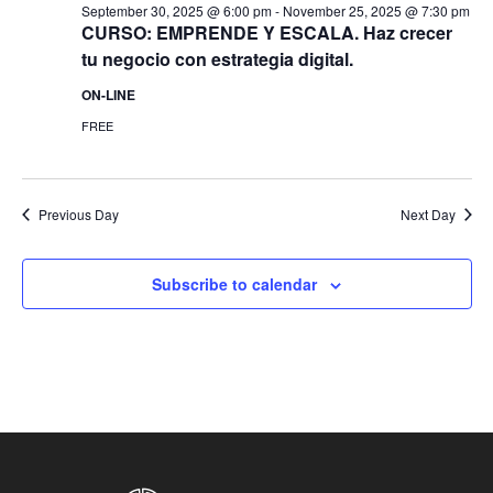
September 30, 2025 @ 6:00 pm
-
November 25, 2025 @ 7:30 pm
CURSO: EMPRENDE Y ESCALA. Haz crecer
tu negocio con estrategia digital.
ON-LINE
FREE
Previous Day
Next Day
Subscribe to calendar