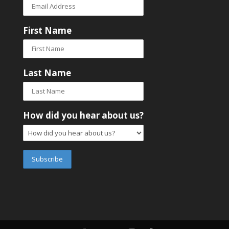
First Name
Last Name
How did you hear about us?