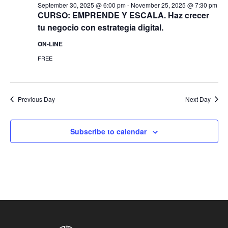
September 30, 2025 @ 6:00 pm
-
November 25, 2025 @ 7:30 pm
CURSO: EMPRENDE Y ESCALA. Haz crecer
tu negocio con estrategia digital.
ON-LINE
FREE
Previous Day
Next Day
Subscribe to calendar