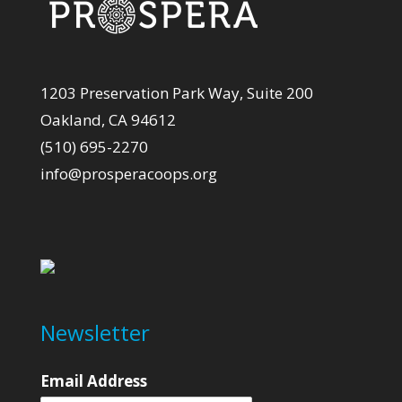
1203 Preservation Park Way, Suite 200
Oakland, CA 94612
(510) 695-2270
info@prosperacoops.org
Newsletter
Email Address