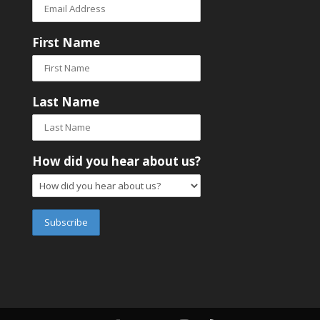
First Name
Last Name
How did you hear about us?