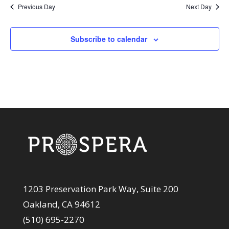
Previous Day
Next Day
Subscribe to calendar
1203 Preservation Park Way, Suite 200
Oakland, CA 94612
(510) 695-2270