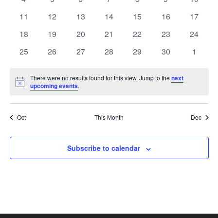
View
Events
events
events
events
events
events
events
events
0
0
0
0
0
0
0
11
12
13
14
15
16
17
events
events
events
events
events
events
Navi
events
0
0
0
0
0
0
0
18
19
20
21
22
23
24
events
events
events
events
events
events
events
0
0
0
0
0
0
0
25
26
27
28
29
30
1
events
events
events
events
events
events
events
There were no results found for this view. Jump to the
next
Notice
upcoming events
.
Oct
This Month
Dec
Subscribe to calendar