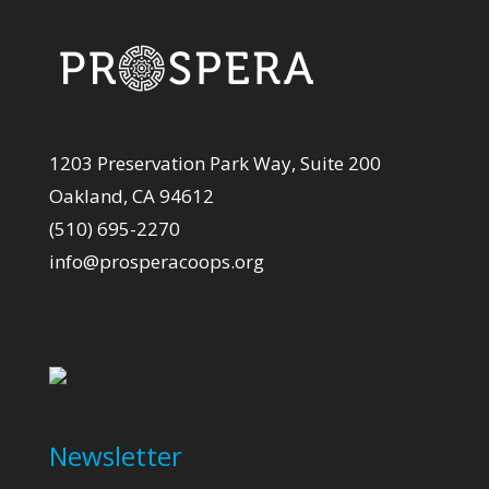
1203 Preservation Park Way, Suite 200
Oakland, CA 94612
(510) 695-2270
info@prosperacoops.org
Newsletter