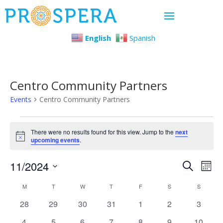
English
Spanish
Centro Community Partners
Events
Centro Community Partners
Events
There were no results found for this view. Jump to the
next
Notice
upcoming events
.
Even
Ev
11/2024
Search
Mont
Select
Vi
Sear
Calendar
M
MONDAY
T
TUESDAY
W
WEDNESDAY
T
THURSDAY
F
FRIDAY
S
SATURDAY
S
SUNDAY
date.
Na
0
0
0
0
0
0
0
28
29
30
31
1
2
3
and
of
events
events
events
events
events
events
events
0
0
0
0
0
0
0
4
5
6
7
8
9
10