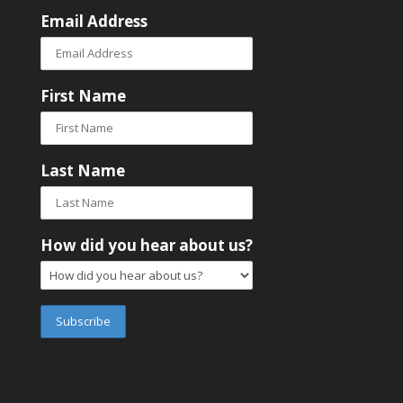
Email Address
First Name
Last Name
How did you hear about us?