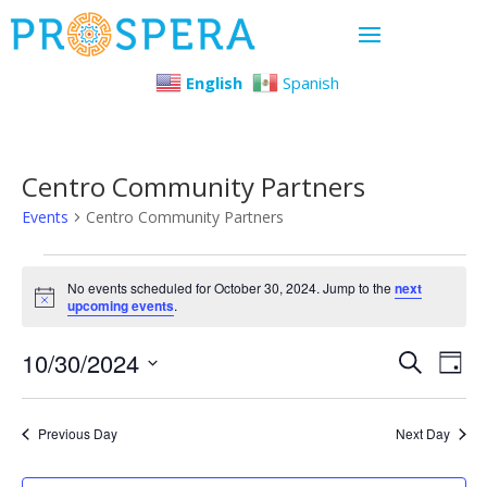
English
Spanish
Centro Community Partners
Events
Centro Community Partners
Events
No events scheduled for October 30, 2024. Jump to the
next
Notice
upcoming events
.
for
Even
Ev
10/30/2024
October
Search
Day
Select
Vi
Sear
30,
date.
Previous Day
Next Day
Na
and
2024