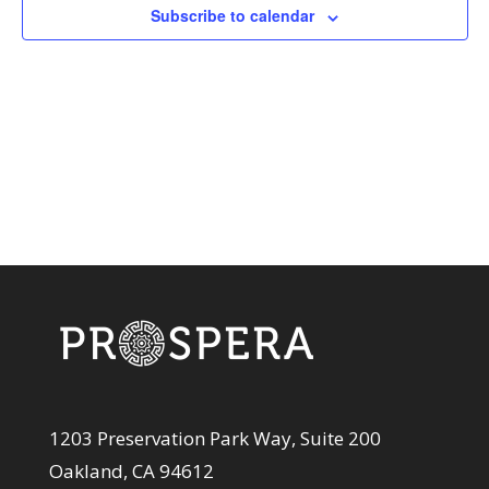
View
Subscribe to calendar
Navi
1203 Preservation Park Way, Suite 200
Oakland, CA 94612