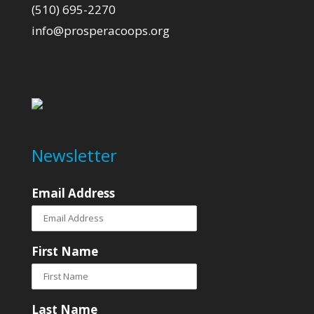
(510) 695-2270
info@prosperacoops.org
Newsletter
Email Address
First Name
Last Name