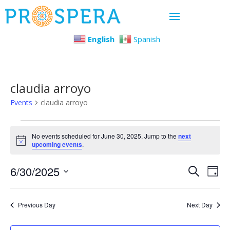
English
Spanish
claudia arroyo
Events
claudia arroyo
Events
No events scheduled for June 30, 2025. Jump to the
next
Notice
upcoming events
.
for
Even
Ev
6/30/2025
June
Search
Day
Select
Vi
Sear
30,
date.
Previous Day
Next Day
Na
and
2025