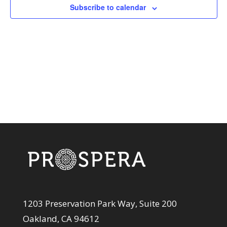
View
Subscribe to calendar
Navi
1203 Preservation Park Way, Suite 200
Oakland, CA 94612