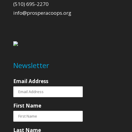
(510) 695-2270
info@prosperacoops.org
Newsletter
Email Address
First Name
Last Name