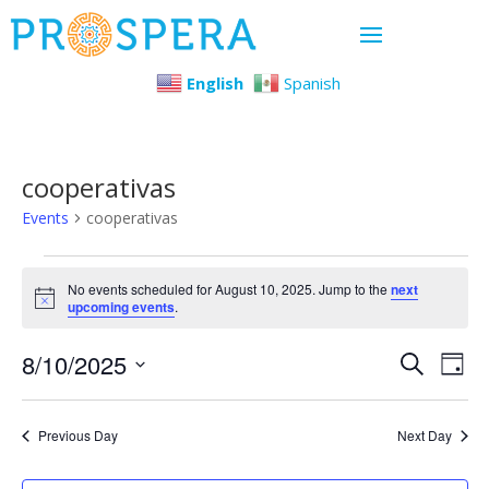
English
Spanish
cooperativas
Events
cooperativas
Events
No events scheduled for August 10, 2025. Jump to the
next
Notice
upcoming events
.
for
Even
Ev
8/10/2025
August
Search
Day
Select
Vi
Sear
10,
date.
Previous Day
Next Day
Na
and
2025