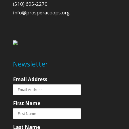
(510) 695-2270
info@prosperacoops.org
Newsletter
Email Address
First Name
Last Name