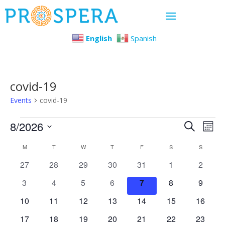
English
Spanish
covid-19
Events
covid-19
Events
Even
Ev
8/2026
Search
Mont
Select
Vi
Sear
Calendar
M
MONDAY
T
TUESDAY
W
WEDNESDAY
T
THURSDAY
F
FRIDAY
S
SATURDAY
S
SUNDAY
date.
Na
0
0
0
0
0
0
0
27
28
29
30
31
1
2
and
of
events
events
events
events
events
events
events
0
0
0
0
0
0
0
3
4
5
6
7
8
9
View
Events
events
events
events
events
events
events
events
0
0
0
0
0
0
0
10
11
12
13
14
15
16
events
events
events
events
events
events
Navi
events
0
0
0
0
0
0
0
17
18
19
20
21
22
23