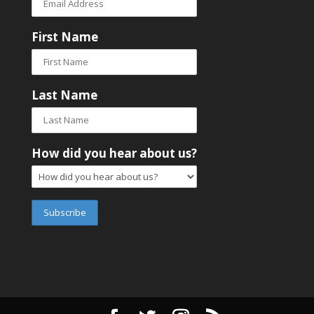
First Name
Last Name
How did you hear about us?