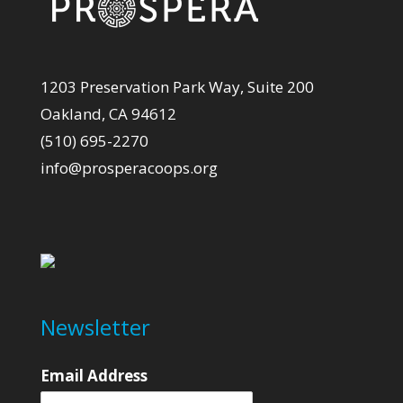
1203 Preservation Park Way, Suite 200
Oakland, CA 94612
(510) 695-2270
info@prosperacoops.org
Newsletter
Email Address