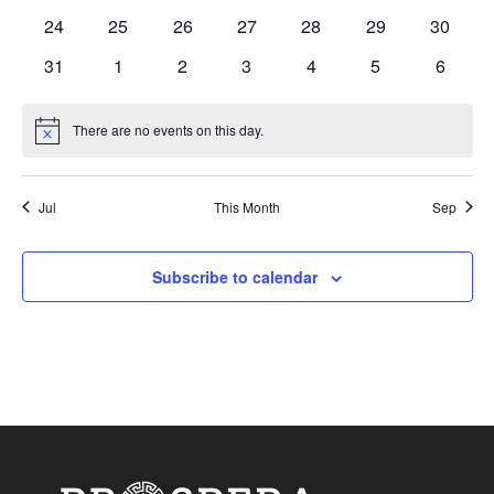
events
events
events
events
events
events
events
0
0
0
0
0
0
0
24
25
26
27
28
29
30
events
events
events
events
events
events
events
0
0
0
0
0
0
0
31
1
2
3
4
5
6
events
events
events
events
events
events
events
There are no events on this day.
Notice
Jul
This Month
Sep
Subscribe to calendar