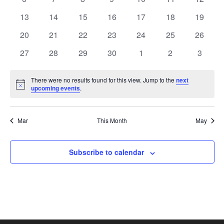
View
Events
events
events
events
events
events
events
events
0
0
0
0
0
0
0
13
14
15
16
17
18
19
events
events
events
events
events
events
Navi
events
0
0
0
0
0
0
0
20
21
22
23
24
25
26
events
events
events
events
events
events
events
0
0
0
0
0
0
0
27
28
29
30
1
2
3
events
events
events
events
events
events
events
There were no results found for this view. Jump to the
next
Notice
upcoming events
.
Mar
This Month
May
Subscribe to calendar