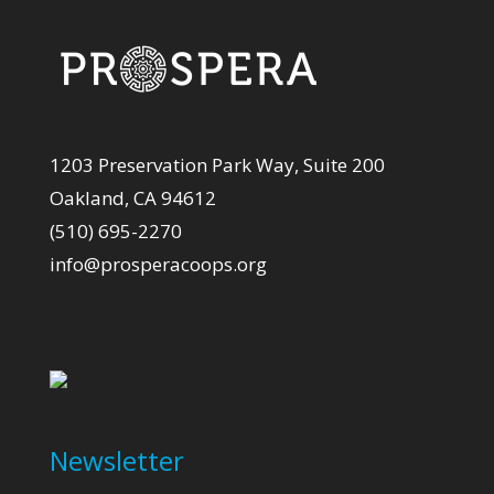
1203 Preservation Park Way, Suite 200
Oakland, CA 94612
(510) 695-2270
info@prosperacoops.org
Newsletter