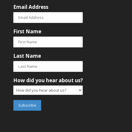
Email Address
First Name
Last Name
How did you hear about us?