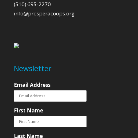
(510) 695-2270
info@prosperacoops.org
Newsletter
Email Address
First Name
Last Name