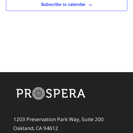
View
Subscribe to calendar
Navi
1203 Preservation Park Way, Suite 200
Oakland, CA 94612