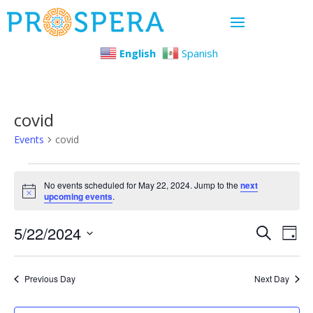
English
Spanish
covid
Events
covid
Events
No events scheduled for May 22, 2024. Jump to the
next
Notice
upcoming events
.
for
Even
Ev
5/22/2024
May
Search
Day
Select
Vi
Sear
22,
date.
Previous Day
Next Day
Na
and
2024