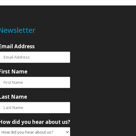
Newsletter
Email Address
First Name
Last Name
How did you hear about us?