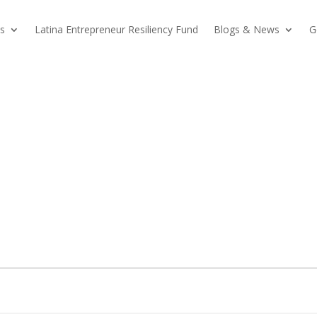
s
Latina Entrepreneur Resiliency Fund
Blogs & News
G