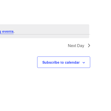
Navigation
g events
.
Next Day
Subscribe to calendar