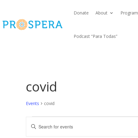
Donate
About
Program
Podcast “Para Todas”
covid
Events
covid
Events
Events
Enter
for
Search
Keyword.