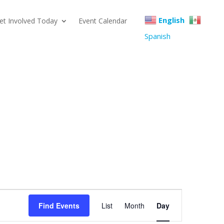
English
et Involved Today
Event Calendar
Spanish
Event
Find Events
List
Month
Day
Views