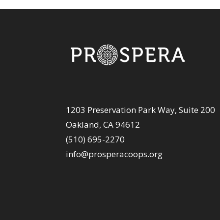
1203 Preservation Park Way, Suite 200
Oakland, CA 94612
(510) 695-2270
info@prosperacoops.org