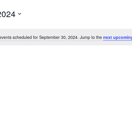
2024
events scheduled for September 30, 2024. Jump to the
next upcomin
Notice