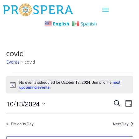
English
Spanish
covid
Events
covid
Events
No events scheduled for October 13, 2024. Jump to the
next
Notice
upcoming events
.
for
Even
Ev
10/13/2024
October
Search
Day
Select
Vi
Sear
13,
date.
Previous Day
Next Day
Na
and
2024