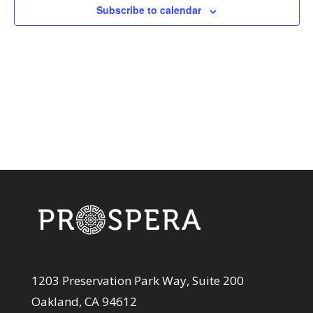
View
Subscribe to calendar
Navi
1203 Preservation Park Way, Suite 200
Oakland, CA 94612