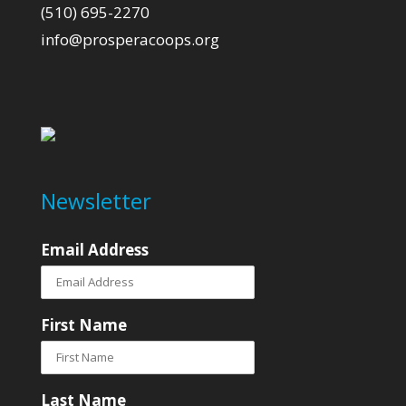
(510) 695-2270
info@prosperacoops.org
Newsletter
Email Address
First Name
Last Name