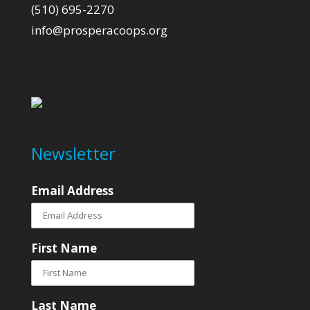
(510) 695-2270
info@prosperacoops.org
Newsletter
Email Address
First Name
Last Name