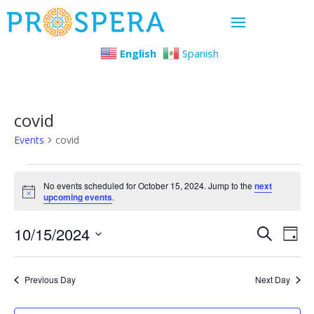
English
Spanish
covid
Events
covid
Events
No events scheduled for October 15, 2024. Jump to the
next
Notice
upcoming events
.
for
Even
Ev
10/15/2024
October
Search
Day
Select
Vi
Sear
15,
date.
Previous Day
Next Day
Na
and
2024