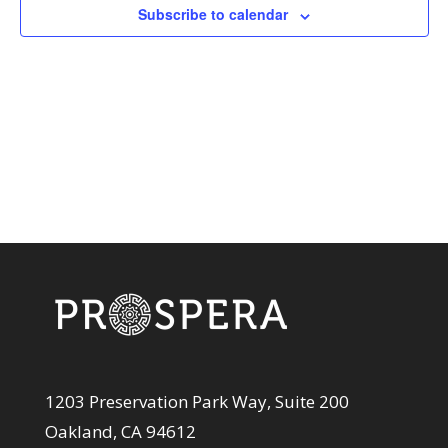
View
Subscribe to calendar
Navi
1203 Preservation Park Way, Suite 200
Oakland, CA 94612