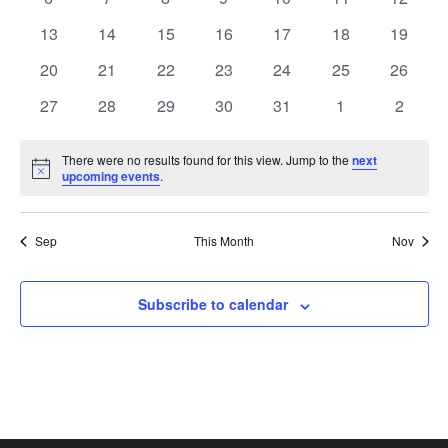
View
Events
events
events
events
events
events
events
events
0
0
0
0
0
0
0
13
14
15
16
17
18
19
events
events
events
events
events
events
Navi
events
0
0
0
0
0
0
0
20
21
22
23
24
25
26
events
events
events
events
events
events
events
0
0
0
0
0
0
0
27
28
29
30
31
1
2
events
events
events
events
events
events
events
There were no results found for this view. Jump to the
next
Notice
upcoming events
.
Sep
This Month
Nov
Subscribe to calendar