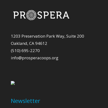
1203 Preservation Park Way, Suite 200
Oakland, CA 94612
(510) 695-2270
info@prosperacoops.org
Newsletter