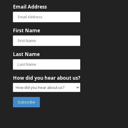
Email Address
First Name
Last Name
How did you hear about us?