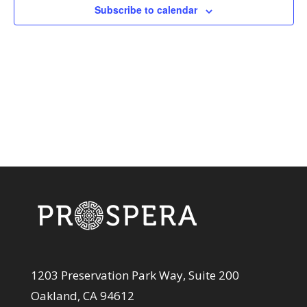
View
Subscribe to calendar
Navi
1203 Preservation Park Way, Suite 200
Oakland, CA 94612