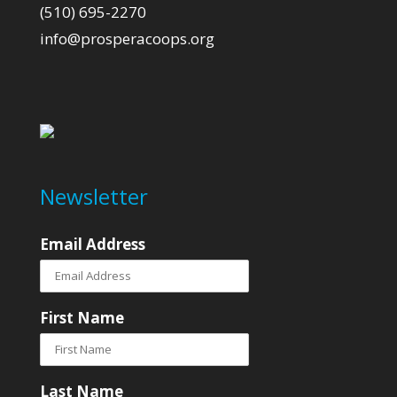
(510) 695-2270
info@prosperacoops.org
Newsletter
Email Address
First Name
Last Name