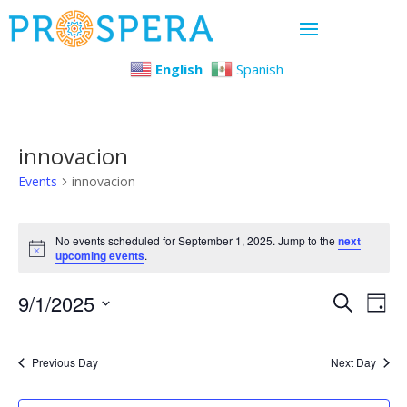
English
Spanish
innovacion
Events
innovacion
Events
No events scheduled for September 1, 2025. Jump to the
next
Notice
upcoming events
.
for
Even
Ev
9/1/2025
September
Search
Day
Select
Vi
Sear
1,
date.
Previous Day
Next Day
Na
and
2025