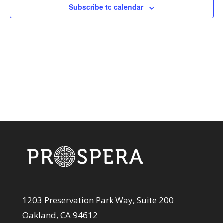
View
Subscribe to calendar
Navi
1203 Preservation Park Way, Suite 200
Oakland, CA 94612