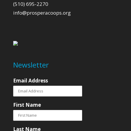
(510) 695-2270
info@prosperacoops.org
Newsletter
Email Address
First Name
Last Name