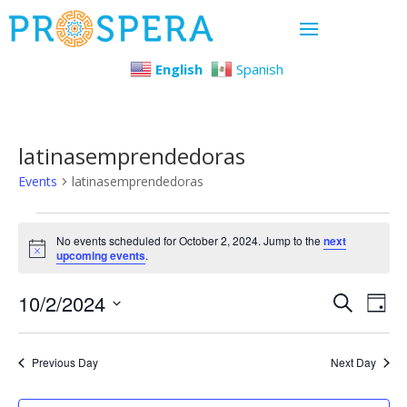
English
Spanish
latinasemprendedoras
Events
latinasemprendedoras
Events
No events scheduled for October 2, 2024. Jump to the
next
Notice
upcoming events
.
for
Even
Ev
10/2/2024
October
Search
Day
Select
Vi
Sear
2,
date.
Previous Day
Next Day
Na
and
2024