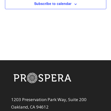
View
Subscribe to calendar
Navi
1203 Preservation Park Way, Suite 200
Oakland, CA 94612