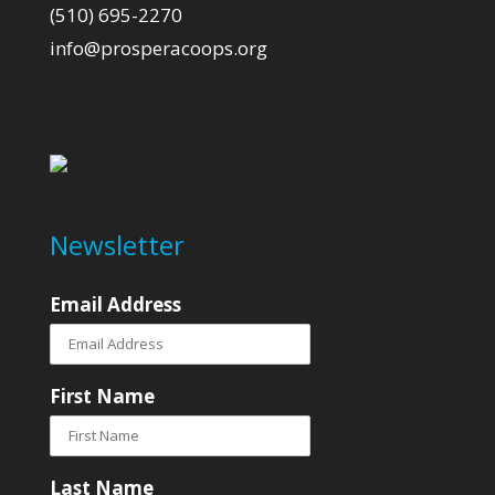
(510) 695-2270
info@prosperacoops.org
Newsletter
Email Address
First Name
Last Name