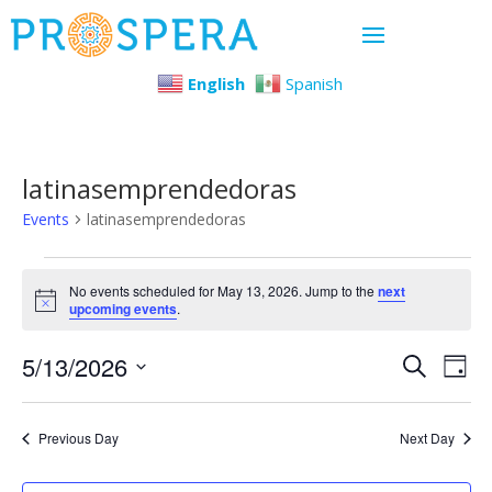
English
Spanish
latinasemprendedoras
Events
latinasemprendedoras
Events
No events scheduled for May 13, 2026. Jump to the
next
Notice
upcoming events
.
for
Even
Ev
5/13/2026
May
Search
Day
Select
Vi
Sear
13,
date.
Previous Day
Next Day
Na
and
2026