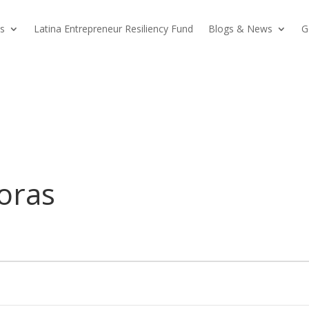
s
Latina Entrepreneur Resiliency Fund
Blogs & News
G
oras