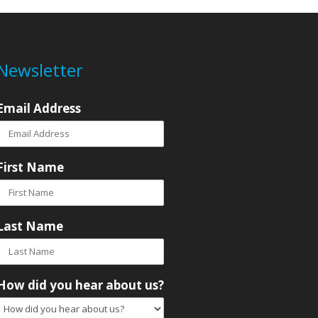
Newsletter
Email Address
First Name
Last Name
How did you hear about us?