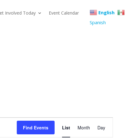
English
et Involved Today
Event Calendar
Spanish
Event
Find Events
List
Month
Day
Views