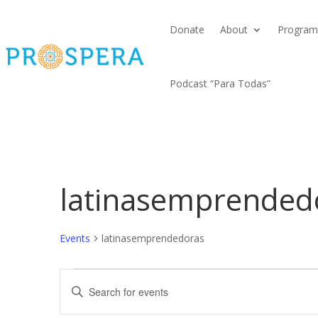
Donate
About
Program
Podcast “Para Todas”
latinasemprended
Events
latinasemprendedoras
Events
Events
Enter
Search
Keyword.