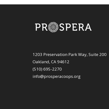
1203 Preservation Park Way, Suite 200
Oakland, CA 94612
(510) 695-2270
info@prosperacoops.org