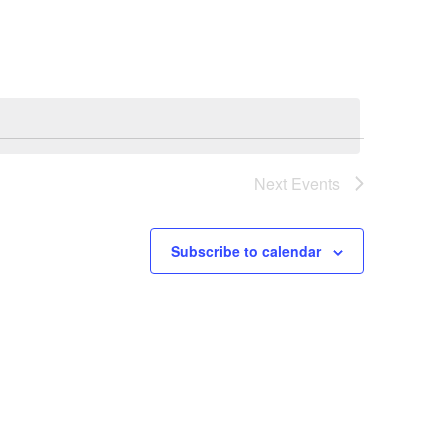
Navigation
Next
Events
Subscribe to calendar