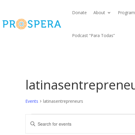
Donate
About
Program
Podcast “Para Todas”
latinasentreprene
Events
latinasentrepreneurs
Events
Events
Enter
Search
Keyword.