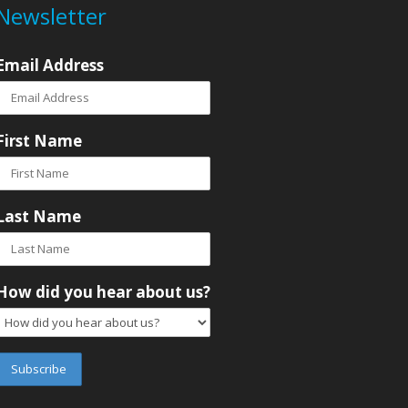
Newsletter
Email Address
First Name
Last Name
How did you hear about us?