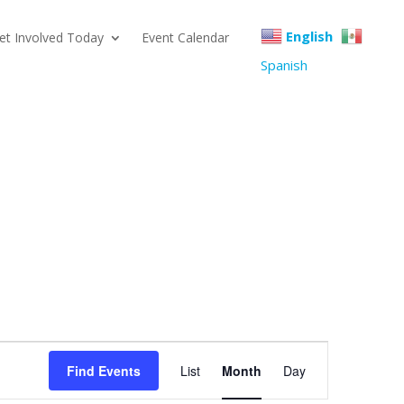
English
et Involved Today
Event Calendar
Spanish
Event
Find Events
List
Month
Day
Views