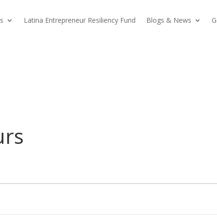
s
Latina Entrepreneur Resiliency Fund
Blogs & News
G
urs