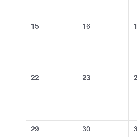
0
0
15
16
events,
events,
e
0
0
22
23
events,
events,
e
0
0
29
30