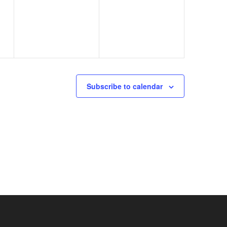
events,
events,
Subscribe to calendar