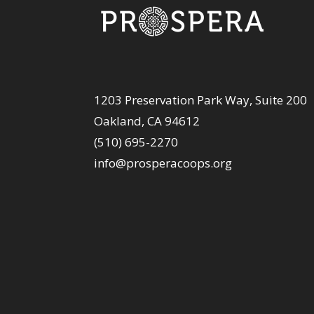
1203 Preservation Park Way, Suite 200
Oakland, CA 94612
(510) 695-2270
info@prosperacoops.org