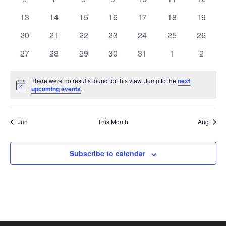
View
Events
events
events
events
events
events
events
events
0
0
0
0
0
0
0
13
14
15
16
17
18
19
events
events
events
events
events
events
Navi
events
0
0
0
0
0
0
0
20
21
22
23
24
25
26
events
events
events
events
events
events
events
0
0
0
0
0
0
0
27
28
29
30
31
1
2
events
events
events
events
events
events
events
There were no results found for this view. Jump to the
next
Notice
upcoming events
.
Jun
This Month
Aug
Subscribe to calendar