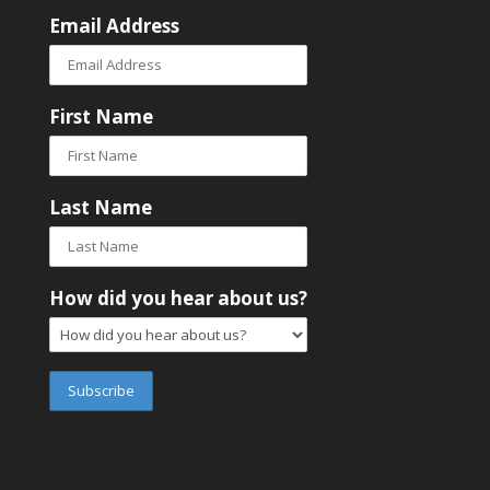
Email Address
First Name
Last Name
How did you hear about us?