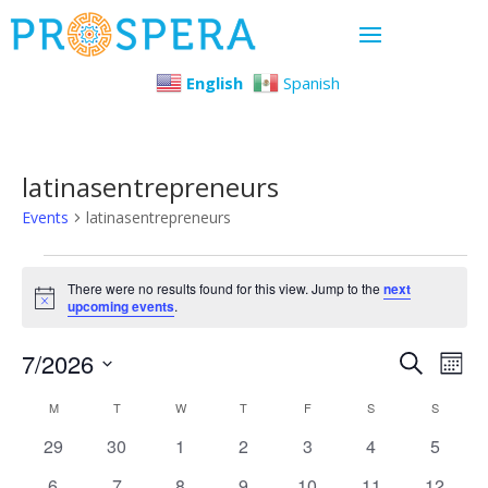
English
Spanish
latinasentrepreneurs
Events
latinasentrepreneurs
Events
There were no results found for this view. Jump to the
next
Notice
upcoming events
.
Even
Ev
7/2026
Search
Mont
Select
Vi
Sear
Calendar
M
MONDAY
T
TUESDAY
W
WEDNESDAY
T
THURSDAY
F
FRIDAY
S
SATURDAY
S
SUNDAY
date.
Na
0
0
0
0
0
0
0
29
30
1
2
3
4
5
and
of
events
events
events
events
events
events
events
0
0
0
0
0
0
0
6
7
8
9
10
11
12