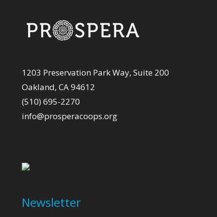
1203 Preservation Park Way, Suite 200
Oakland, CA 94612
(510) 695-2270
info@prosperacoops.org
Newsletter