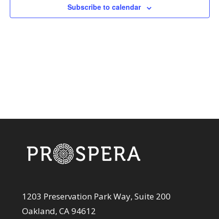
View
Subscribe to calendar
Navi
1203 Preservation Park Way, Suite 200
Oakland, CA 94612