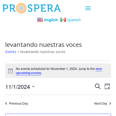
English
Spanish
levantando nuestras voces
Events
levantando nuestras voces
Events
No events scheduled for November 1, 2024. Jump to the
next
Notice
upcoming events
.
for
Even
Ev
11/1/2024
November
Search
Day
Select
Vi
Sear
1,
date.
Previous Day
Next Day
Na
and
2024