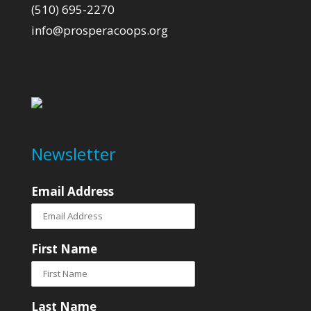
(510) 695-2270
info@prosperacoops.org
Newsletter
Email Address
First Name
Last Name