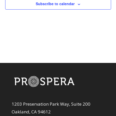
View
Subscribe to calendar
Navi
1203 Preservation Park Way, Suite 200
Oakland, CA 94612