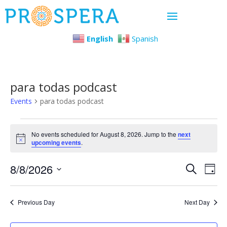
English
Spanish
para todas podcast
Events
para todas podcast
Events
No events scheduled for August 8, 2026. Jump to the
next
Notice
upcoming events
.
for
Even
Ev
8/8/2026
August
Search
Day
Select
Vi
Sear
8,
date.
Previous Day
Next Day
Na
and
2026