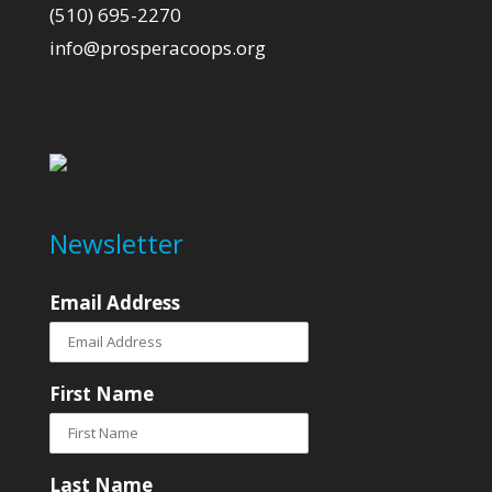
(510) 695-2270
info@prosperacoops.org
Newsletter
Email Address
First Name
Last Name